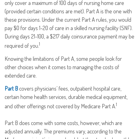
only cover a maximum of 100 days of nursing home care
(provided certain conditions are met). Part A is the one with
these provisions. Under the current Part A rules, you would
pay $0 for days 1-20 of care in a skilled nursing facility (SNF).
During days 21-100, a $217 daily coinsurance payment may be
1
required of you.
Knowing the limitations of Part A, some people look for
other choices when it comes to managing the costs of
extended care.
Part B
covers physicians’ fees, outpatient hospital care,
certain home health services, durable medical equipment,
1
and other offerings not covered by Medicare Part A.
Part B does come with some costs, however, which are
adjusted annually. The premiums vary, according to the