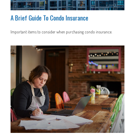
A Brief Guide To Condo Insurance
Important items to consider when purchasing condo insurance.