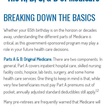
BREAKING DOWN THE BASICS
Whether your 65th birthday is on the horizon or decades
away, understanding the different parts of Medicare is
critical, as this government-sponsored program may play a
role in your future health care decisions.
Parts A & B: Original Medicare.
There are two components. In
general, Part A covers inpatient hospital care, skilled nursing
facility costs, hospice, lab tests, surgery, and some home
health care services. One thing to keep in mind is that, while
very few beneficiaries must pay Part A premiums out of
1,2
pocket, annually adjusted standard deductibles still apply.
Many pre-retirees are frequently warned that Medicare will