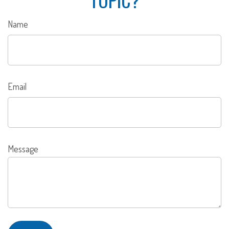
Name
Email
Message