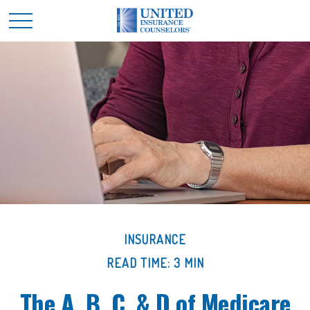
INSURANCE
READ TIME: 3 MIN
The A, B, C, & D of Medicare