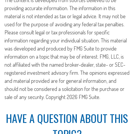
The content is developed from sources believed to be
providing accurate information. The information in this
material is not intended as tax or legal advice. It may not be
used for the purpose of avoiding any federal tax penalties.
Please consult legal or tax professionals for specific
information regarding your individual situation. This material
was developed and produced by FMG Suite to provide
information on a topic that may be of interest. FMG, LLC, is
not affiliated with the named broker-dealer, state- or SEC-
registered investment advisory firm. The opinions expressed
and material provided are for general information, and
should not be considered a solicitation for the purchase or
sale of any security. Copyright
2026 FMG Suite.
HAVE A QUESTION ABOUT THIS
TOPIC?