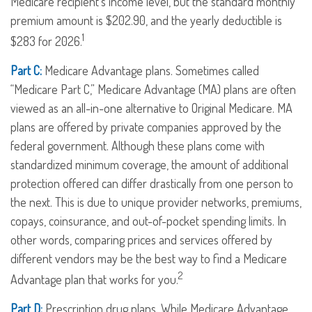
Medicare recipient’s income level, but the standard monthly
premium amount is $202.90, and the yearly deductible is
1
$283 for 2026.
Part C:
Medicare Advantage plans. Sometimes called
“Medicare Part C,” Medicare Advantage (MA) plans are often
viewed as an all-in-one alternative to Original Medicare. MA
plans are offered by private companies approved by the
federal government. Although these plans come with
standardized minimum coverage, the amount of additional
protection offered can differ drastically from one person to
the next. This is due to unique provider networks, premiums,
copays, coinsurance, and out-of-pocket spending limits. In
other words, comparing prices and services offered by
different vendors may be the best way to find a Medicare
2
Advantage plan that works for you.
Part D:
Prescription drug plans. While Medicare Advantage