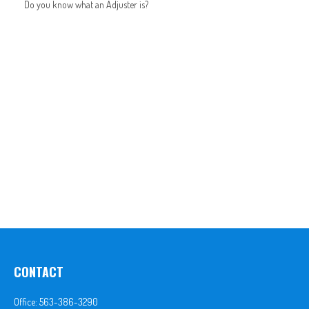
Do you know what an Adjuster is?
CONTACT
Office:
563-386-3290