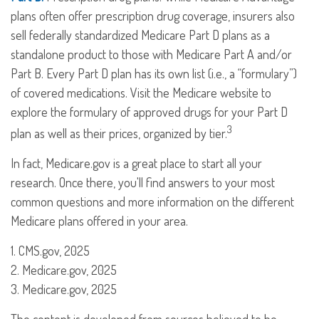
plans often offer prescription drug coverage, insurers also
sell federally standardized Medicare Part D plans as a
standalone product to those with Medicare Part A and/or
Part B. Every Part D plan has its own list (i.e., a “formulary”)
of covered medications. Visit the Medicare website to
explore the formulary of approved drugs for your Part D
3
plan as well as their prices, organized by tier.
In fact, Medicare.gov is a great place to start all your
research. Once there, you'll find answers to your most
common questions and more information on the different
Medicare plans offered in your area.
1. CMS.gov, 2025
2. Medicare.gov, 2025
3. Medicare.gov, 2025