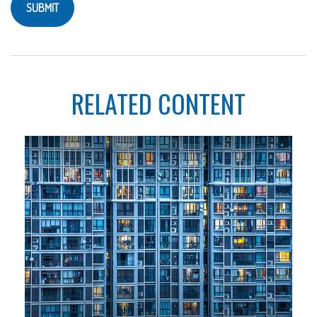
RELATED CONTENT