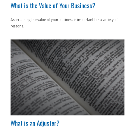
What is the Value of Your Business?
Ascertaining the value of your business is important for a variety of
reasons.
What is an Adjuster?