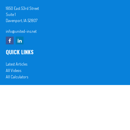
1850 East 53rd Street
Suite 1
Davenport,
IA
52807
info@united-ins.net
QUICK LINKS
Latest Articles
All Videos
All Calculators
In partnership with First MainStreet Insurance