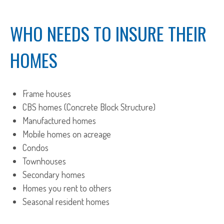
WHO NEEDS TO INSURE THEIR
HOMES
Frame houses
CBS homes (Concrete Block Structure)
Manufactured homes
Mobile homes on acreage
Condos
Townhouses
Secondary homes
Homes you rent to others
Seasonal resident homes