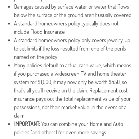
Damages caused by surface water or water that flows
below the surface of the ground aren’t usually covered
A standard homeowners policy typically does not
include Flood Insurance
A standard homeowners policy only covers jewelry, up
to set limits if the loss resulted from one of the perils
named on the policy
Many policies default to actual cash value, which means
if you purchased a widescreen TV and home theater
system for $1,000, it may now only be worth $450, so
that's all you'll receive on the claim. Replacement cost
insurance pays out the total replacement value of your
possessions, not their market value, in the event of a
claim.
IMPORTANT:
You can combine your Home and Auto
policies (and others) for even more savings.