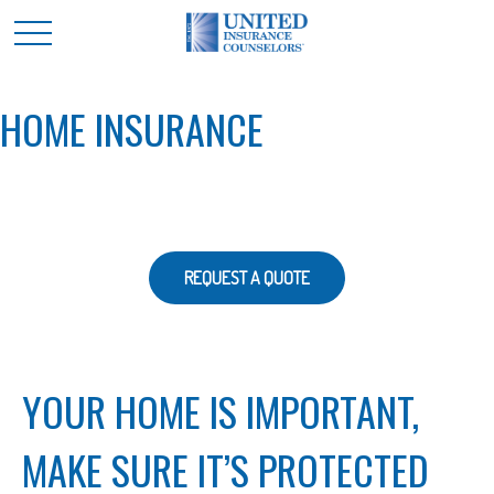
HOME INSURANCE
REQUEST A QUOTE
YOUR HOME IS IMPORTANT,
MAKE SURE IT’S PROTECTED