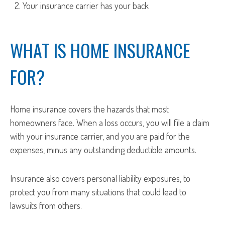
Your insurance carrier has your back
WHAT IS HOME INSURANCE
FOR?
Home insurance covers the hazards that most
homeowners face. When a loss occurs, you will file a claim
with your insurance carrier, and you are paid for the
expenses, minus any outstanding deductible amounts.
Insurance also covers personal liability exposures, to
protect you from many situations that could lead to
lawsuits from others.