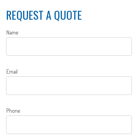
REQUEST A QUOTE
Name
Email
Phone