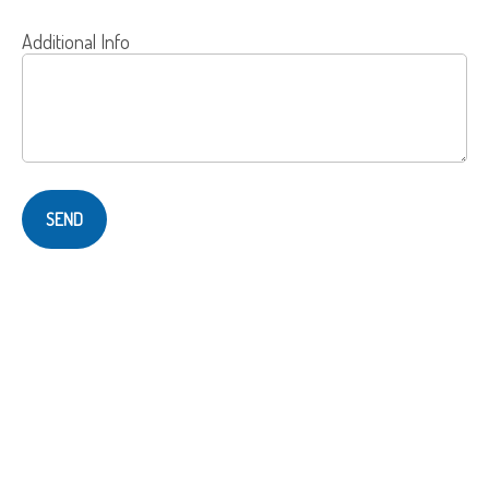
Additional Info
SEND