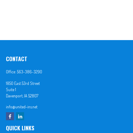
CONTACT
Office:
563-386-3290
1850 East 53rd Street
Suite 1
Davenport,
IA
52807
info@united-ins.net
QUICK LINKS