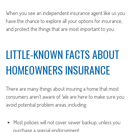
When you see an independent insurance agent like us you
have the chance to explore all your options for insurance,
and protect the things that are most important to you.
LITTLE-KNOWN FACTS ABOUT
HOMEOWNERS INSURANCE
There are many things about insuring a home that most
consumers aren’t aware of. We are here to make sure you
avoid potential problem areas, including:
Most policies will not cover sewer backup, unless you
purchase a special endorsement