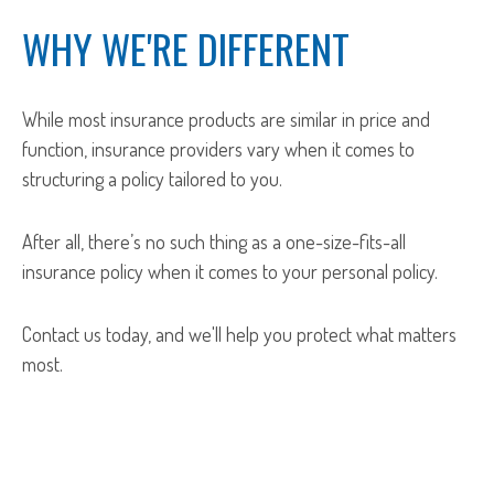
WHY WE'RE DIFFERENT
While most insurance products are similar in price and
function, insurance providers vary when it comes to
structuring a policy tailored to you.
After all, there’s no such thing as a one-size-fits-all
insurance policy when it comes to your personal policy.
Contact us today, and we'll help you protect what matters
most.