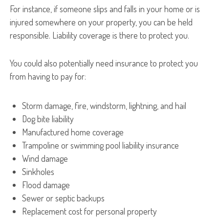
For instance, if someone slips and falls in your home or is
injured somewhere on your property, you can be held
responsible. Liability coverage is there to protect you.
You could also potentially need insurance to protect you
from having to pay for:
Storm damage, fire, windstorm, lightning, and hail
Dog bite liability
Manufactured home coverage
Trampoline or swimming pool liability insurance
Wind damage
Sinkholes
Flood damage
Sewer or septic backups
Replacement cost for personal property