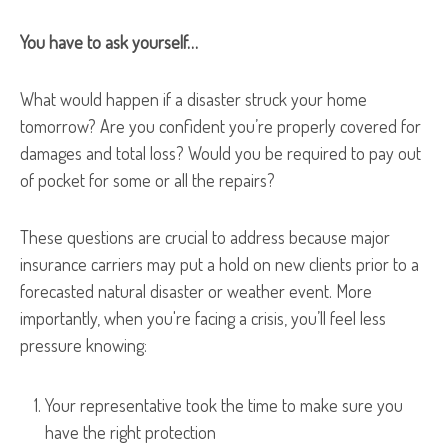
You have to ask yourself…
What would happen if a disaster struck your home
tomorrow? Are you confident you’re properly covered for
damages and total loss? Would you be required to pay out
of pocket for some or all the repairs?
These questions are crucial to address because major
insurance carriers may put a hold on new clients prior to a
forecasted natural disaster or weather event. More
importantly, when you're facing a crisis, you’ll feel less
pressure knowing:
Your representative took the time to make sure you
have the right protection