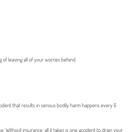
of leaving all of your worries behind.
ccident that results in serious bodily harm happens every 6
 Without insurance, all it takes is one accident to drain your