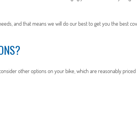
eeds, and that means we will do our best to get you the best cov
ONS?
onsider other options on your bike, which are reasonably price