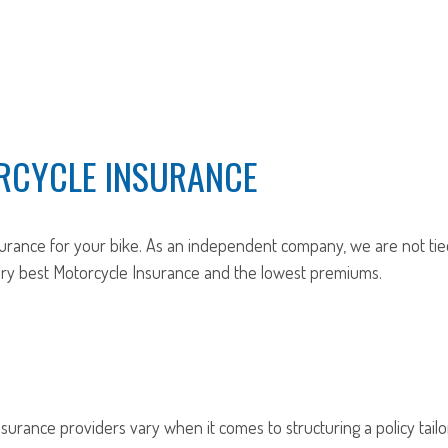
RCYCLE INSURANCE
urance for your bike. As an independent company, we are not tie
very best Motorcycle Insurance and the lowest premiums.
nsurance providers vary when it comes to structuring a policy tailo