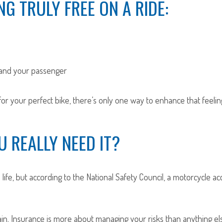
NG TRULY FREE ON A RIDE:
 and your passenger
r your perfect bike, there’s only one way to enhance that feeling 
 REALLY NEED IT?
life, but according to the National Safety Council, a motorcycle a
in. Insurance is more about managing your risks than anything else.