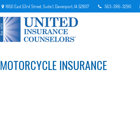
1850 East 53rd Street,
Suite 1,
Davenport,
IA
52807
563-386-3290
MOTORCYCLE INSURANCE