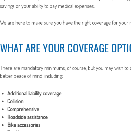
savings or your ability to pay medical expenses.
We are here to make sure you have the right coverage for your n
WHAT ARE YOUR COVERAGE OPTI
There are mandatory minimums, of course, but you may wish to c
better peace of mind, including:
Additional liability coverage
Collision
Comprehensive
Roadside assistance
Bike accessories