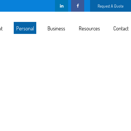
Request A Quote
ut
Personal
Business
Resources
Contact