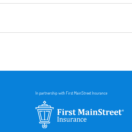
In partnership with First MainStreet Insurance