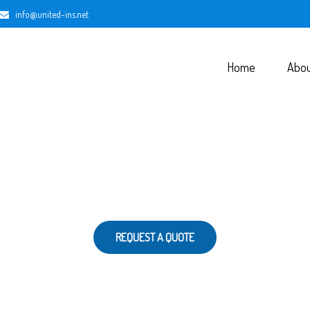
info@united-ins.net
Home
Abo
REQUEST A QUOTE