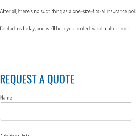
After all, there’s no such thing as a one-size-fits-all insurance p
Contact us today, and we'll help you protect what matters most.
REQUEST A QUOTE
Name
Additional Info