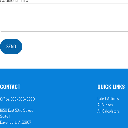
SEND
CONTACT
QUICK LINKS
Latest Articles
Office:
563-386-3290
All Videos
1850 East 53rd Street
All Calculators
Suite 1
Davenport,
IA
52807