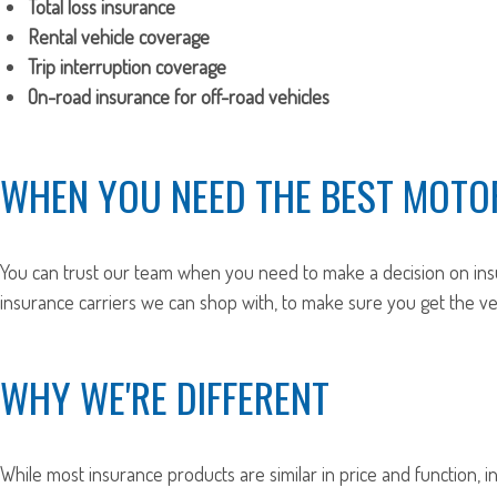
Total loss insurance
Rental vehicle coverage
Trip interruption coverage
On-road insurance for off-road vehicles
WHEN YOU NEED THE BEST MOTO
You can trust our team when you need to make a decision on ins
insurance carriers we can shop with, to make sure you get the 
WHY WE'RE DIFFERENT
While most insurance products are similar in price and function, i