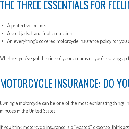
THE THREE ESSENTIALS FOR FEELI
A protective helmet
A solid jacket and foot protection
An everything’s covered motorcycle insurance policy for you
Whether you’ve got the ride of your dreams or you're saving up fo
MOTORCYCLE INSURANCE: DO YOU
Owning a motorcycle can be one of the most exhilarating things in 
minutes in the United States.
If you think motorcycle insurance is a “wasted” expense, think aga