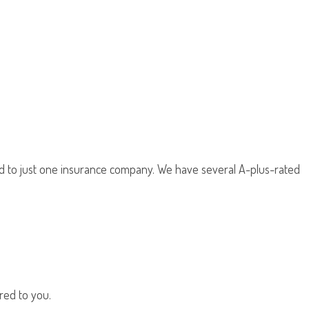
d to just one insurance company. We have several A-plus-rated
red to you.