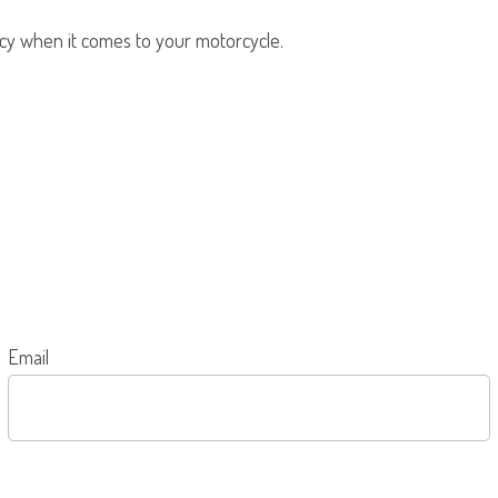
olicy when it comes to your motorcycle.
Email