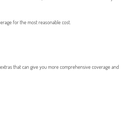
erage for the most reasonable cost.
d extras that can give you more comprehensive coverage and