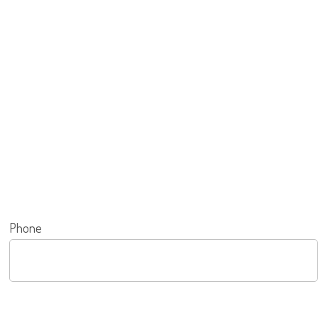
Phone