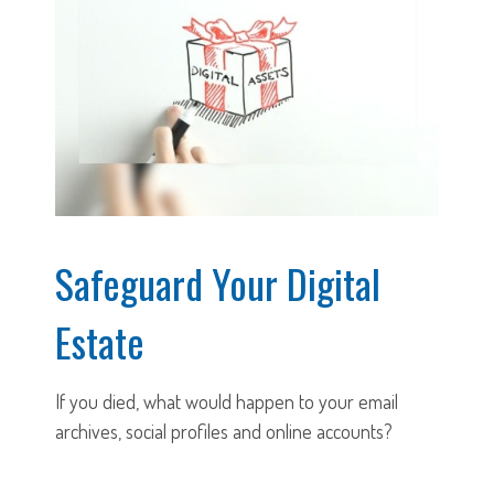
Safeguard Your Digital
Estate
If you died, what would happen to your email
archives, social profiles and online accounts?