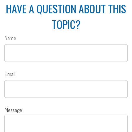
HAVE A QUESTION ABOUT THIS
TOPIC?
Name
Email
Message