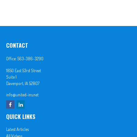
CONTACT
Office:
563-386-3290
1850 East 53rd Street
Suite 1
Davenport,
IA
52807
info@united-ins.net
QUICK LINKS
Latest Articles
All Videos