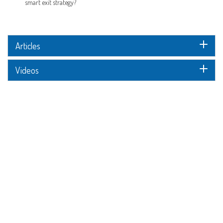
smart exit strategy?
Articles
Videos