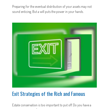
Preparing for the eventual distribution of your assets may not
sound enticing. But a will puts the power in your hands.
Exit Strategies of the Rich and Famous
Estate conservation is too important to put off. Do you have a