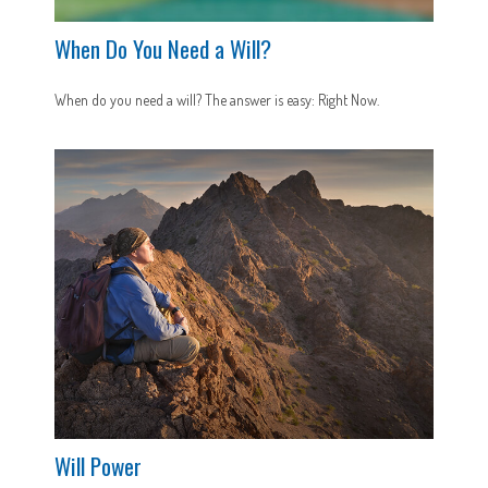
When Do You Need a Will?
When do you need a will? The answer is easy: Right Now.
Will Power