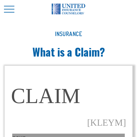
INSURANCE
What is a Claim?
CLAIM
[KLEYM]