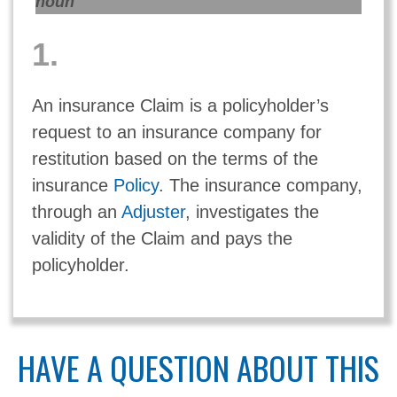
noun
1.
An insurance Claim is a policyholder’s
request to an insurance company for
restitution based on the terms of the
insurance
Policy
. The insurance company,
through an
Adjuster
, investigates the
validity of the Claim and pays the
policyholder.
HAVE A QUESTION ABOUT THIS