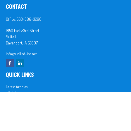
CONTACT
Office:
563-386-3290
1850 East 53rd Street
Suite 1
Davenport,
IA
52807
info@united-ins.net
QUICK LINKS
Latest Articles
All Videos
All Calculators
In partnership with First MainStreet Insurance