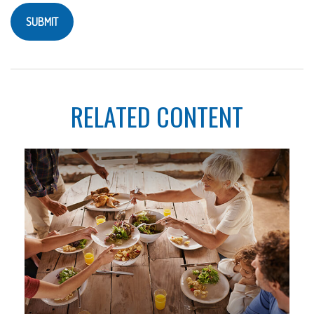
RELATED CONTENT