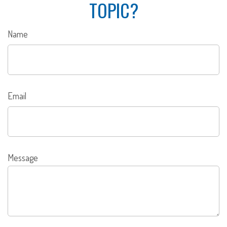
TOPIC?
Name
Email
Message