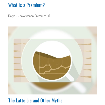
What is a Premium?
Do you know what a Premium is?
The Latte Lie and Other Myths