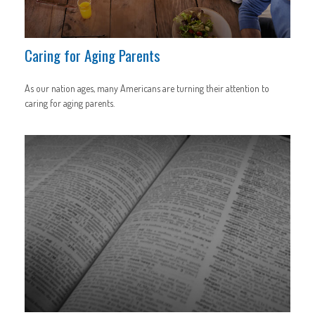
Caring for Aging Parents
As our nation ages, many Americans are turning their attention to
caring for aging parents.