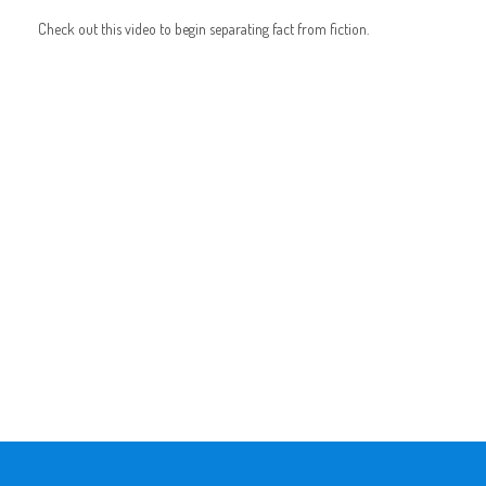
Check out this video to begin separating fact from fiction.