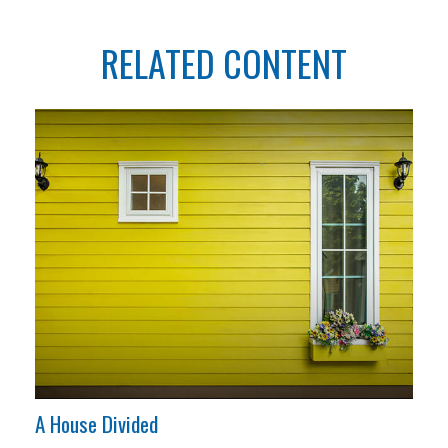
RELATED CONTENT
A House Divided