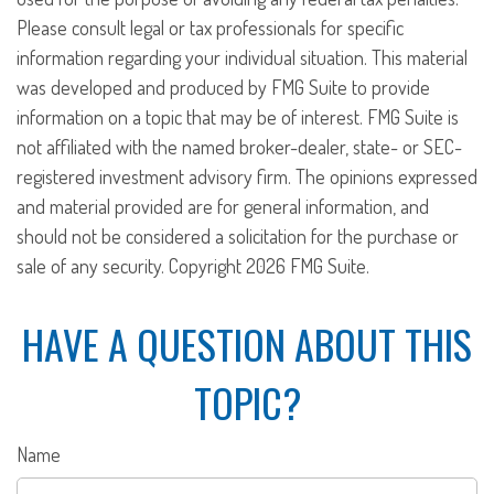
Please consult legal or tax professionals for specific
information regarding your individual situation. This material
was developed and produced by FMG Suite to provide
information on a topic that may be of interest. FMG Suite is
not affiliated with the named broker-dealer, state- or SEC-
registered investment advisory firm. The opinions expressed
and material provided are for general information, and
should not be considered a solicitation for the purchase or
sale of any security. Copyright
2026 FMG Suite.
HAVE A QUESTION ABOUT THIS
TOPIC?
Name