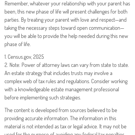
Remember, whatever your relationship with your parent has
been, this new phase of life will present challenges for both
parties. By treating your parent with love and respect—and
taking the necessary steps toward open communication—
you will be able to provide the help needed during this new
phase of life.
1. Census.gov, 2025
2. Note: Power of attorney laws can vary from state to state.
An estate strategy that includes trusts may involve a
complex web of tax rules and regulations. Consider working
with a knowledgeable estate management professional
before implementing such strategies.
The content is developed from sources believed to be
providing accurate information. The information in this
material is not intended as tax or legal advice. It may not be
used for the purpose of avoiding any federal tax penalties.