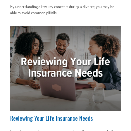
By understanding a few key concepts during a divorce, you may be
able to avoid common pitfalls.
Reviewing Your Life Insurance Needs