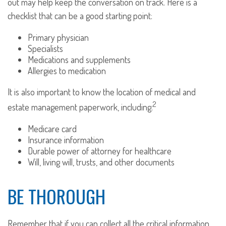
out may help keep the conversation on track. Here is a
checklist that can be a good starting point:
Primary physician
Specialists
Medications and supplements
Allergies to medication
It is also important to know the location of medical and
2
estate management paperwork, including:
Medicare card
Insurance information
Durable power of attorney for healthcare
Will, living will, trusts, and other documents
BE THOROUGH
Remember that if you can collect all the critical information,