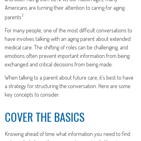
Americans are turning their attention to caring for aging
.1
parents
For many people, one of the most difficult conversations to
have involves talking with an aging parent about extended
medical care. The shifting of roles can be challenging, and
emotions often prevent important information from being
exchanged and critical decisions from being made.
When talking to a parent about future care, it’s best to have
a strategy for structuring the conversation. Here are some
key concepts to consider.
COVER THE BASICS
Knowing ahead of time what information you need to find