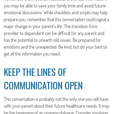
you may be able to save your family time and avoid future
emotional discussions. While checklists and scripts may help
prepare you, remember that this conversation could signal a
major change in your parent’s life. The transition from
provider to dependent can be difficult for any parent and
has the potential to unearth old issues. Be prepared for
emotions and the unexpected. Be kind, but do your best to
get all the information you need.
KEEP THE LINES OF
COMMUNICATION OPEN
This conversation is probably not the only one you will have
with your parent about their future healthcare needs. It may
be the beginning of an ongoing dialogue. Consider involving