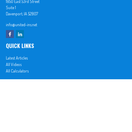
1850 East 53rd Street
Suite 1
Davenport,
IA
52807
info@united-ins.net
QUICK LINKS
Latest Articles
All Videos
All Calculators
In partnership with First MainStreet Insurance
Privacy Policy
|
CA Notice of Collection
|
Do Not Sell or Share My Personal Information