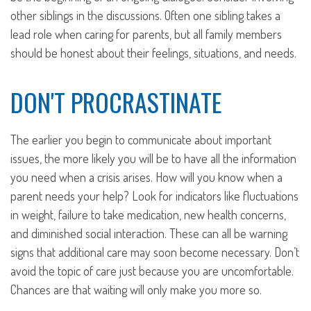
other siblings in the discussions. Often one sibling takes a
lead role when caring for parents, but all family members
should be honest about their feelings, situations, and needs.
DON'T PROCRASTINATE
The earlier you begin to communicate about important
issues, the more likely you will be to have all the information
you need when a crisis arises. How will you know when a
parent needs your help? Look for indicators like fluctuations
in weight, failure to take medication, new health concerns,
and diminished social interaction. These can all be warning
signs that additional care may soon become necessary. Don’t
avoid the topic of care just because you are uncomfortable.
Chances are that waiting will only make you more so.