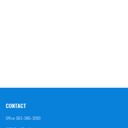
CONTACT
Office:
563-386-3290