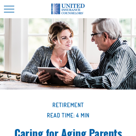
RETIREMENT
READ TIME: 4 MIN
Caring for Aging Parents