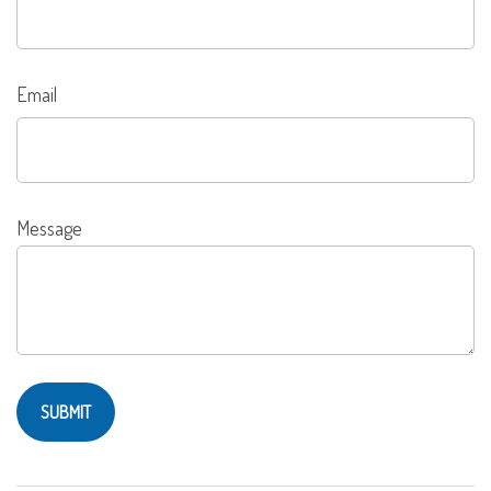
Email
Message