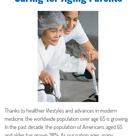
Thanks to healthier lifestyles and advances in modern
medicine, the worldwide population over age 65 is growing.
In the past decade, the population of Americans aged 65
and older has grown 38%. As our nation ages, many