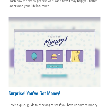
Learn how the review process works and how it may help you better
understand your Life Insurance.
Surprise! You’ve Got Money!
Here’s a quick guide to checking to see if you have unclaimed money.