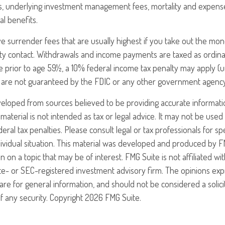
es, underlying investment management fees, mortality and expens
al benefits.
e surrender fees that are usually highest if you take out the money
ty contact. Withdrawals and income payments are taxed as ordinar
 prior to age 59½, a 10% federal income tax penalty may apply (u
es are not guaranteed by the FDIC or any other government agency
veloped from sources believed to be providing accurate informati
 material is not intended as tax or legal advice. It may not be use
eral tax penalties. Please consult legal or tax professionals for sp
ividual situation. This material was developed and produced by F
n on a topic that may be of interest. FMG Suite is not affiliated w
ate- or SEC-registered investment advisory firm. The opinions ex
are for general information, and should not be considered a solici
f any security. Copyright
2026 FMG Suite.