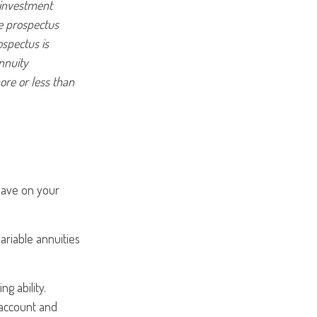
 investment
he prospectus
ospectus is
nnuity
ore or less than
 have on your
ariable annuities
g ability.
 account and