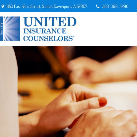
1850 East 53rd Street,
Suite 1,
Davenport,
IA
52807
563-386-3290