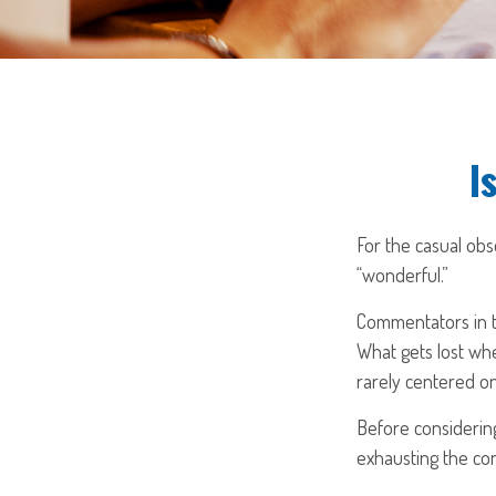
I
For the casual obs
“wonderful.”
Commentators in th
What gets lost whe
rarely centered on
Before considering
exhausting the cont