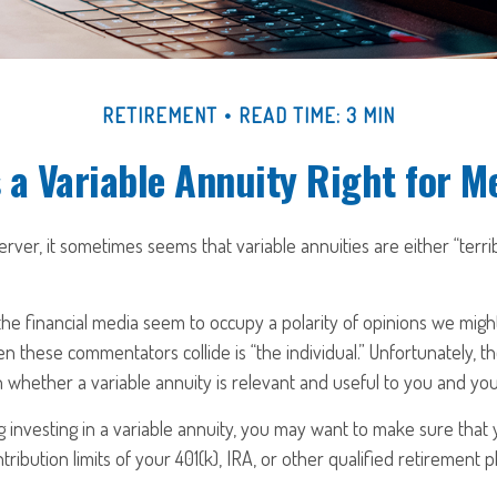
RETIREMENT
READ TIME: 3 MIN
s a Variable Annuity Right for M
erver, it sometimes seems that variable annuities are either “terri
e financial media seem to occupy a polarity of opinions we might s
n these commentators collide is “the individual.” Unfortunately, th
 whether a variable annuity is relevant and useful to you and you
 investing in a variable annuity, you may want to make sure that
ribution limits of your 401(k), IRA, or other qualified retirement p