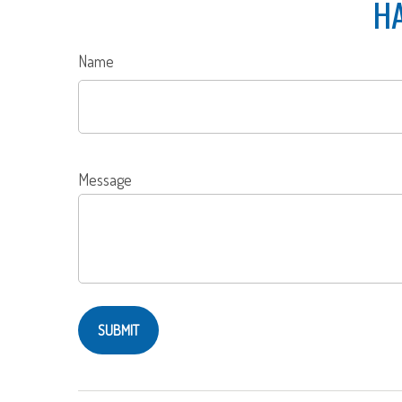
HA
Name
Message