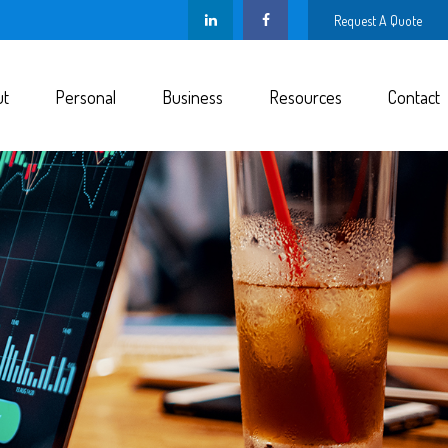
Request A Quote
ut
Personal
Business
Resources
Contact