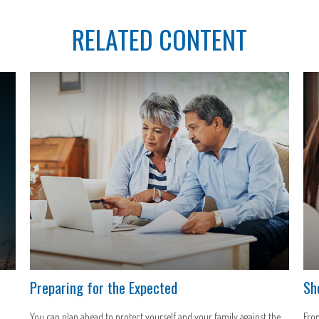
RELATED CONTENT
Preparing for the Expected
Sh
You can plan ahead to protect yourself and your family against the
From