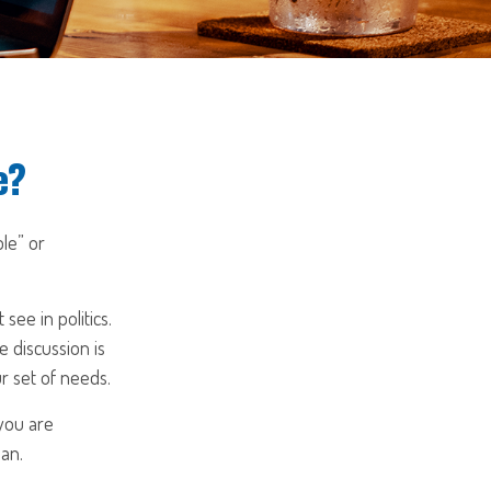
e?
ble” or
ee in politics.
e discussion is
r set of needs.
 you are
lan.