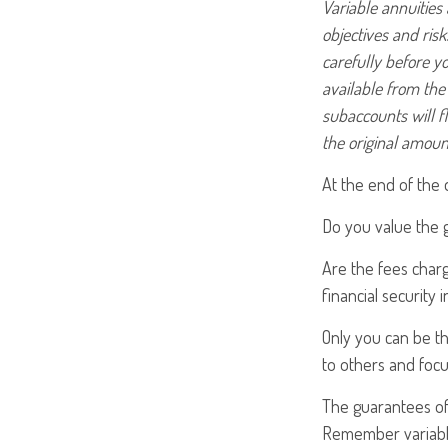
Variable annuities
objectives and ris
carefully before y
available from the
subaccounts will f
the original amoun
At the end of the 
Do you value the 
Are the fees charg
financial security 
Only you can be th
to others and foc
The guarantees of 
Remember variable 