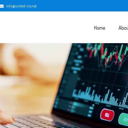
info@united-ins.net
Home
Abo