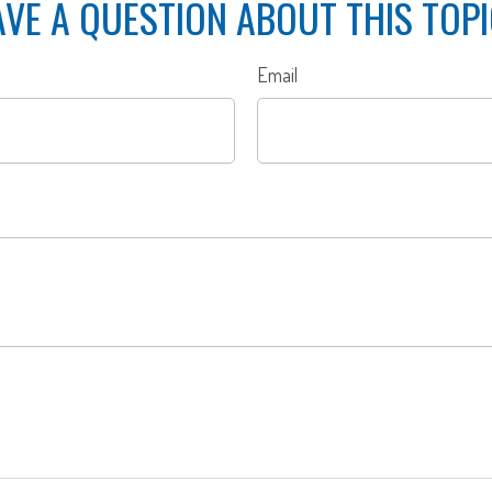
VE A QUESTION ABOUT THIS TOP
Email