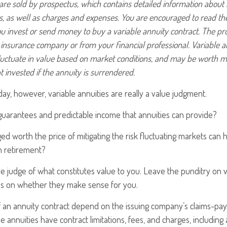
 are sold by prospectus, which contains detailed information about
ks, as well as charges and expenses. You are encouraged to read t
ou invest or send money to buy a variable annuity contract. The pr
 insurance company or from your financial professional. Variable a
luctuate in value based on market conditions, and may be worth m
t invested if the annuity is surrendered.
day, however, variable annuities are really a value judgment.
guarantees and predictable income that annuities can provide?
ed worth the price of mitigating the risk fluctuating markets can
in retirement?
e judge of what constitutes value to you. Leave the punditry on v
us on whether they make sense for you.
an annuity contract depend on the issuing company’s claims-payin
annuities have contract limitations, fees, and charges, including