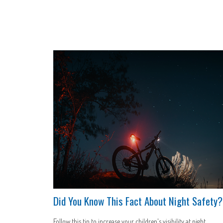
Did You Know This Fact About Night Safety?
Follow this tip to increase your children's visibility at night.