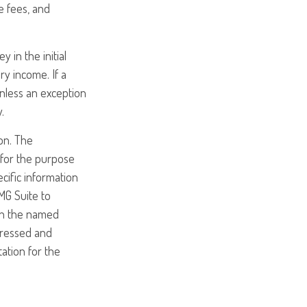
e fees, and
 in the initial
y income. If a
nless an exception
.
on. The
d for the purpose
ecific information
MG Suite to
ith the named
pressed and
tation for the