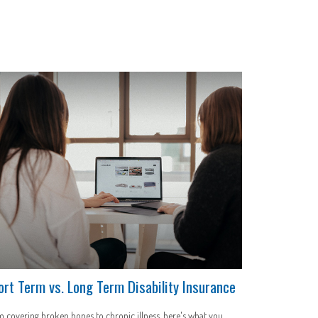
ort Term vs. Long Term Disability Insurance
 covering broken bones to chronic illness, here's what you