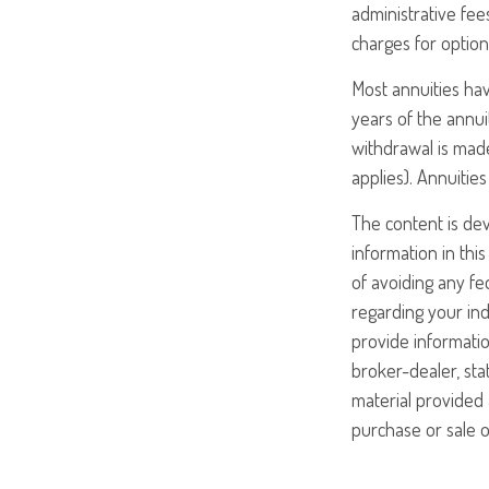
administrative fe
charges for option
Most annuities hav
years of the annui
withdrawal is made
applies). Annuiti
The content is de
information in this
of avoiding any fed
regarding your ind
provide informatio
broker-dealer, st
material provided 
purchase or sale o