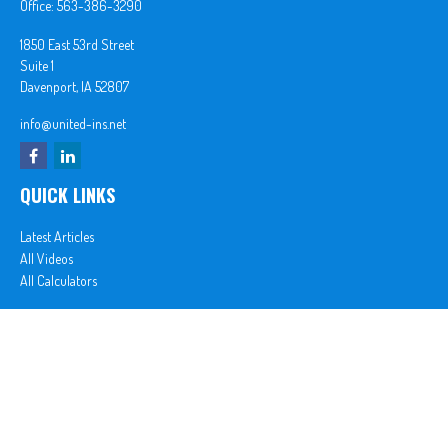
Office:
563-386-3290
1850 East 53rd Street
Suite 1
Davenport,
IA
52807
info@united-ins.net
QUICK LINKS
Latest Articles
All Videos
All Calculators
In partnership with First MainStreet Insurance