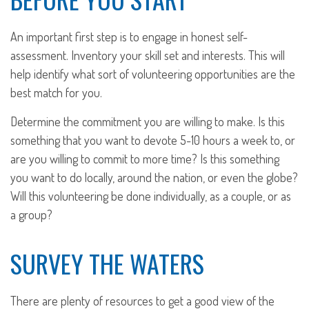
An important first step is to engage in honest self-
assessment. Inventory your skill set and interests. This will
help identify what sort of volunteering opportunities are the
best match for you.
Determine the commitment you are willing to make. Is this
something that you want to devote 5-10 hours a week to, or
are you willing to commit to more time? Is this something
you want to do locally, around the nation, or even the globe?
Will this volunteering be done individually, as a couple, or as
a group?
SURVEY THE WATERS
There are plenty of resources to get a good view of the