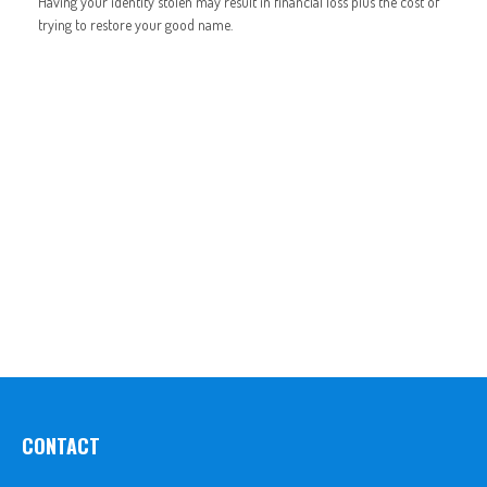
Having your identity stolen may result in financial loss plus the cost of
trying to restore your good name.
CONTACT