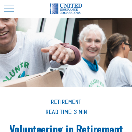
RETIREMENT
READ TIME: 3 MIN
Volunteering in Retirement