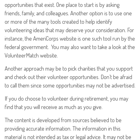
opportunities that exist. One place to start is by asking
friends, family, and colleagues. Another option is to use one
or more of the many tools created to help identify
volunteering ideas that may deserve your consideration.
For
instance, the AmeriCorps website is one such tool run by the
federal government. You may also want to take a look at the
VolunteerMatch website.
Another approach may be to pick charities that you support
and check out their volunteer opportunities. Don’t be afraid
to call them since some opportunities may not be advertised.
If you do choose to volunteer during retirement, you may
find that you will receive as much as you give.
The content is developed from sources believed to be
providing accurate information. The information in this
material is not intended as tax or legal advice. It may not be