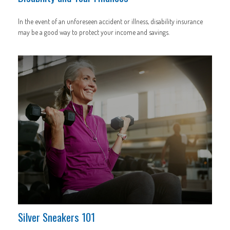
In the event of an unforeseen accident or illness, disability insurance
may be a good way to protect your income and savings.
Silver Sneakers 101