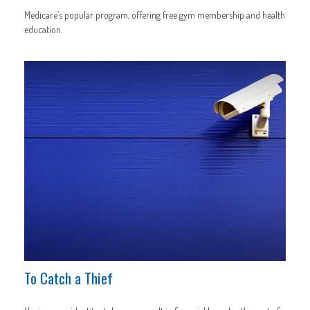
Medicare’s popular program, offering free gym membership and health
education.
To Catch a Thief