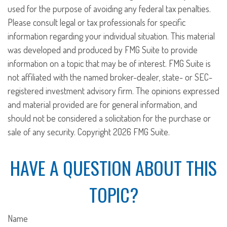
used for the purpose of avoiding any federal tax penalties.
Please consult legal or tax professionals for specific
information regarding your individual situation. This material
was developed and produced by FMG Suite to provide
information on a topic that may be of interest. FMG Suite is
not affiliated with the named broker-dealer, state- or SEC-
registered investment advisory firm. The opinions expressed
and material provided are for general information, and
should not be considered a solicitation for the purchase or
sale of any security. Copyright
2026 FMG Suite.
HAVE A QUESTION ABOUT THIS
TOPIC?
Name