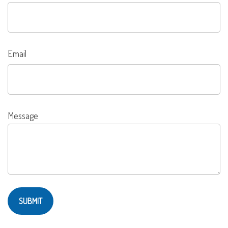
Email
Message