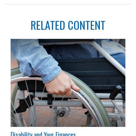
RELATED CONTENT
Disability and Your Finances