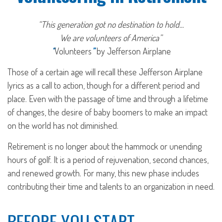
“This generation got no destination to hold...
We are volunteers of America”
“
Volunteers
”
by Jefferson Airplane
Those of a certain age will recall these Jefferson Airplane
lyrics as a call to action, though for a different period and
place. Even with the passage of time and through a lifetime
of changes, the desire of baby boomers to make an impact
on the world has not diminished.
Retirement is no longer about the hammock or unending
hours of golf. It is a period of rejuvenation, second chances,
and renewed growth. For many, this new phase includes
contributing their time and talents to an organization in need.
BEFORE YOU START