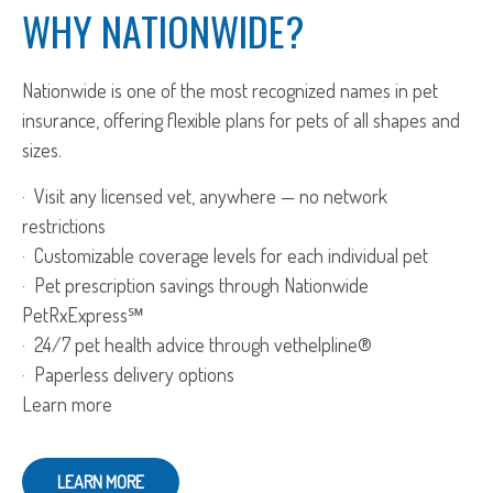
WHY NATIONWIDE?
Nationwide is one of the most recognized names in pet
insurance, offering flexible plans for pets of all shapes and
sizes.
· Visit any licensed vet, anywhere — no network
restrictions
· Customizable coverage levels for each individual pet
· Pet prescription savings through Nationwide
PetRxExpress℠
· 24/7 pet health advice through vethelpline®
· Paperless delivery options
Learn more
LEARN MORE