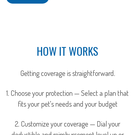
HOW IT WORKS
Getting coverage is straightforward.
1. Choose your protection — Select a plan that
fits your pet's needs and your budget
2. Customize your coverage — Dial your
deductible and reimbursement level up or