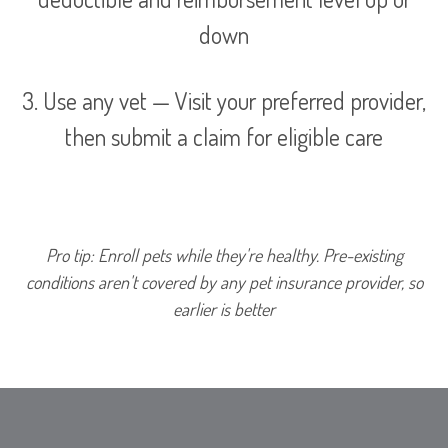
down
3. Use any vet — Visit your preferred provider,
then submit a claim for eligible care
Pro tip: Enroll pets while they're healthy. Pre-existing
conditions aren't covered by any pet insurance provider, so
earlier is better