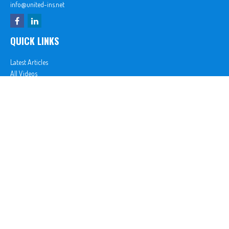
info@united-ins.net
QUICK LINKS
Latest Articles
All Videos
All Calculators
In partnership with First MainStreet Insurance
Privacy Policy
|
CA Notice of Collection
|
Do Not Sell or Share My Personal Information
Clickable Coverage® is a registered trademark of FMG Suite, LLC, d/b/a Agency Revolution.