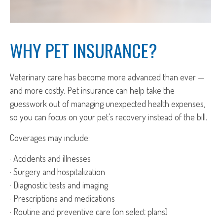
WHY PET INSURANCE?
Veterinary care has become more advanced than ever —
and more costly. Pet insurance can help take the
guesswork out of managing unexpected health expenses,
so you can focus on your pet's recovery instead of the bill.
Coverages may include:
· Accidents and illnesses
· Surgery and hospitalization
· Diagnostic tests and imaging
· Prescriptions and medications
· Routine and preventive care (on select plans)