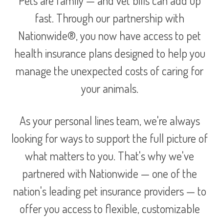
Pets are family — and vet bills can add up
fast. Through our partnership with
Nationwide®, you now have access to pet
health insurance plans designed to help you
manage the unexpected costs of caring for
your animals.
As your personal lines team, we're always
looking for ways to support the full picture of
what matters to you. That's why we've
partnered with Nationwide — one of the
nation's leading pet insurance providers — to
offer you access to flexible, customizable