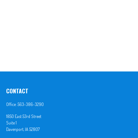
CONTACT
Office:
563-386-3290
1850 East 53rd Street
Suite 1
Davenport,
IA
52807