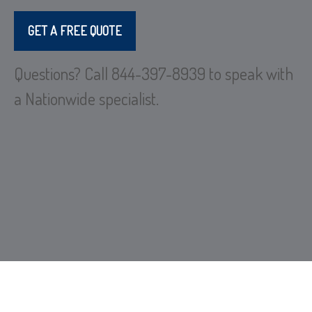
GET A FREE QUOTE
Questions? Call 844-397-8939 to speak with
a Nationwide specialist.