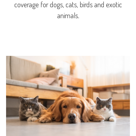
coverage for dogs, cats, birds and exotic
animals.