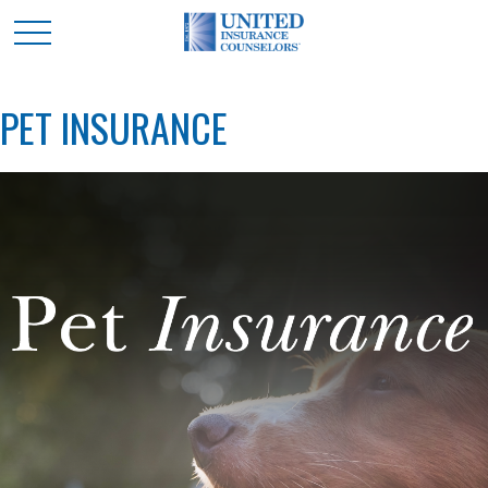
PET INSURANCE