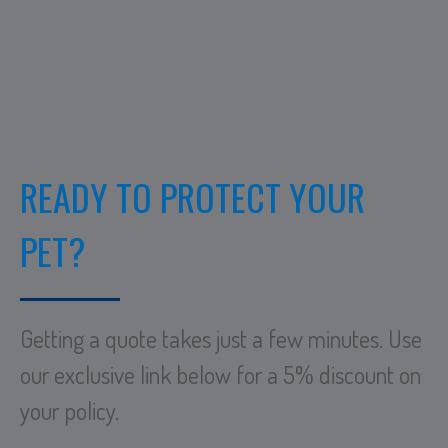
READY TO PROTECT YOUR
PET?
Getting a quote takes just a few minutes. Use
our exclusive link below for a 5% discount on
your policy.