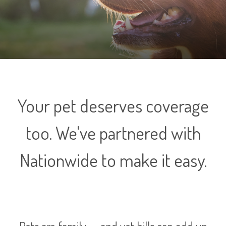
Your pet deserves coverage
too. We've partnered with
Nationwide to make it easy.