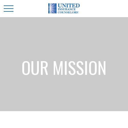
OUR MISSION