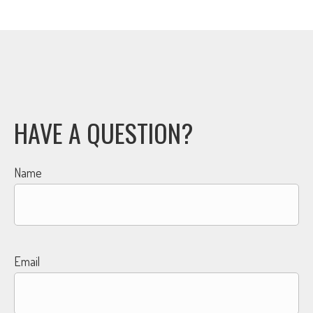
HAVE A QUESTION?
Name
Email