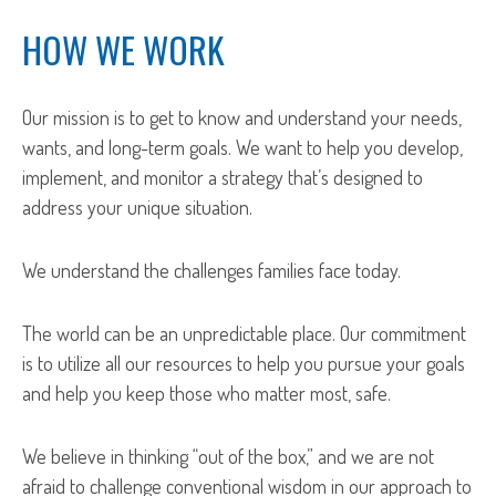
HOW WE WORK
Our mission is to get to know and understand your needs,
wants, and long-term goals. We want to help you develop,
implement, and monitor a strategy that’s designed to
address your unique situation.
We understand the challenges families face today.
The world can be an unpredictable place. Our commitment
is to utilize all our resources to help you pursue your goals
and help you keep those who matter most, safe.
We believe in thinking “out of the box,” and we are not
afraid to challenge conventional wisdom in our approach to