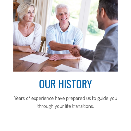
OUR HISTORY
Years of experience have prepared us to guide you
through your life transitions.