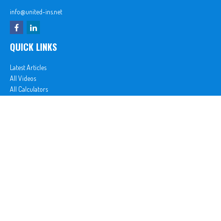
info@united-ins.net
QUICK LINKS
Latest Articles
All Videos
All Calculators
In partnership with First MainStreet Insurance
Privacy Policy
|
CA Notice of Collection
|
Do Not Sell or Share My Personal Information
Clickable Coverage® is a registered trademark of FMG Suite, LLC, d/b/a Agency Revolution.