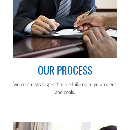
OUR PROCESS
We create strategies that are tailored to your needs
and goals.