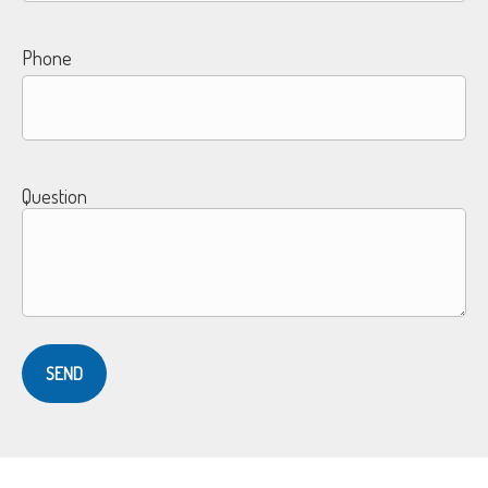
Phone
Question
SEND