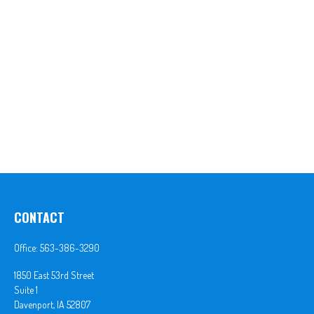
CONTACT
Office:
563-386-3290
1850 East 53rd Street
Suite 1
Davenport,
IA
52807