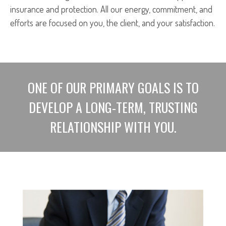
insurance and protection. All our energy, commitment, and
efforts are focused on you, the client, and your satisfaction.
ONE OF OUR PRIMARY GOALS IS TO
DEVELOP A LONG-TERM, TRUSTING
RELATIONSHIP WITH YOU.