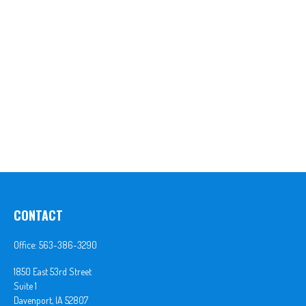
CONTACT
Office:
563-386-3290
1850 East 53rd Street
Suite 1
Davenport,
IA
52807