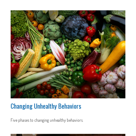
Changing Unhealthy Behaviors
Five phases to changing unhealthy behaviors.