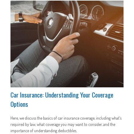
Car Insurance: Understanding Your Coverage
Options
Here, we discuss the basics of car insurance coverage, including what’s
required by law, what coverage you may want to consider, and the
importance of understanding deductibles.