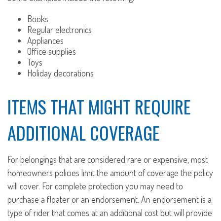
Books
Regular electronics
Appliances
Office supplies
Toys
Holiday decorations
ITEMS THAT MIGHT REQUIRE
ADDITIONAL COVERAGE
For belongings that are considered rare or expensive, most
homeowners policies limit the amount of coverage the policy
will cover. For complete protection you may need to
purchase a floater or an endorsement. An endorsement is a
type of rider that comes at an additional cost but will provide