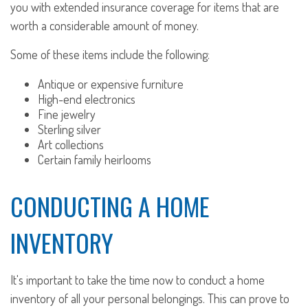
you with extended insurance coverage for items that are
worth a considerable amount of money.
Some of these items include the following:
Antique or expensive furniture
High-end electronics
Fine jewelry
Sterling silver
Art collections
Certain family heirlooms
CONDUCTING A HOME
INVENTORY
It's important to take the time now to conduct a home
inventory of all your personal belongings. This can prove to