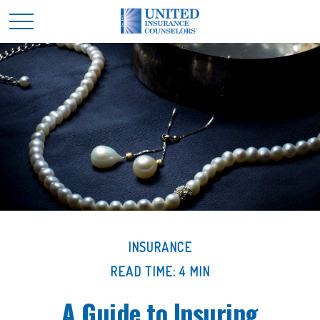
INSURANCE
READ TIME: 4 MIN
A Guide to Insuring