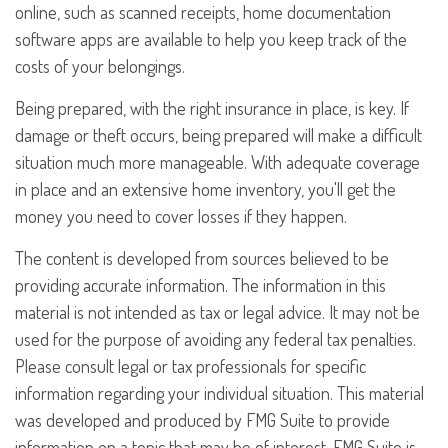
online, such as scanned receipts, home documentation
software apps are available to help you keep track of the
costs of your belongings.
Being prepared, with the right insurance in place, is key. If
damage or theft occurs, being prepared will make a difficult
situation much more manageable. With adequate coverage
in place and an extensive home inventory, you'll get the
money you need to cover losses if they happen.
The content is developed from sources believed to be
providing accurate information. The information in this
material is not intended as tax or legal advice. It may not be
used for the purpose of avoiding any federal tax penalties.
Please consult legal or tax professionals for specific
information regarding your individual situation. This material
was developed and produced by FMG Suite to provide
information on a topic that may be of interest. FMG Suite is