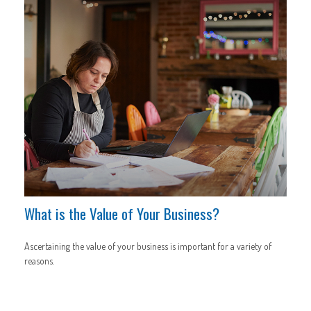
What is the Value of Your Business?
Ascertaining the value of your business is important for a variety of
reasons.