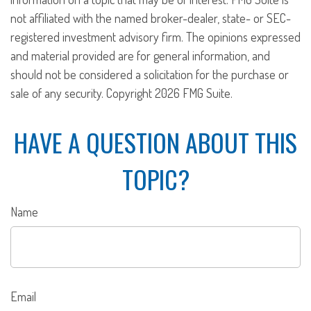
not affiliated with the named broker-dealer, state- or SEC-
registered investment advisory firm. The opinions expressed
and material provided are for general information, and
should not be considered a solicitation for the purchase or
sale of any security. Copyright
2026 FMG Suite.
HAVE A QUESTION ABOUT THIS
TOPIC?
Name
Email