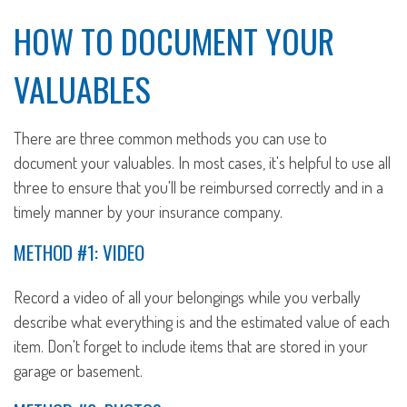
HOW TO DOCUMENT YOUR
VALUABLES
There are three common methods you can use to
document your valuables. In most cases, it's helpful to use all
three to ensure that you'll be reimbursed correctly and in a
timely manner by your insurance company.
METHOD #1: VIDEO
Record a video of all your belongings while you verbally
describe what everything is and the estimated value of each
item. Don't forget to include items that are stored in your
garage or basement.