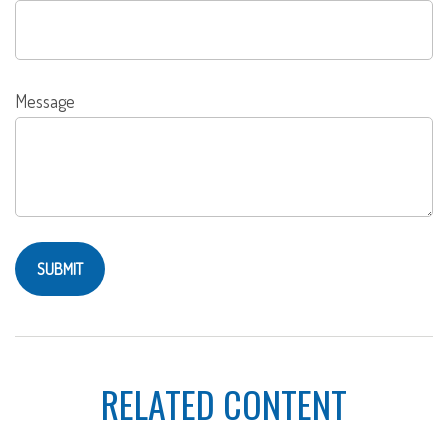
Message
RELATED CONTENT