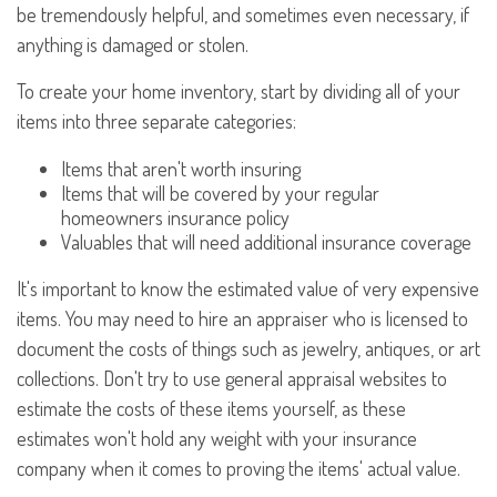
be tremendously helpful, and sometimes even necessary, if
anything is damaged or stolen.
To create your home inventory, start by dividing all of your
items into three separate categories:
Items that aren't worth insuring
Items that will be covered by your regular
homeowners insurance policy
Valuables that will need additional insurance coverage
It's important to know the estimated value of very expensive
items. You may need to hire an appraiser who is licensed to
document the costs of things such as jewelry, antiques, or art
collections. Don't try to use general appraisal websites to
estimate the costs of these items yourself, as these
estimates won't hold any weight with your insurance
company when it comes to proving the items' actual value.