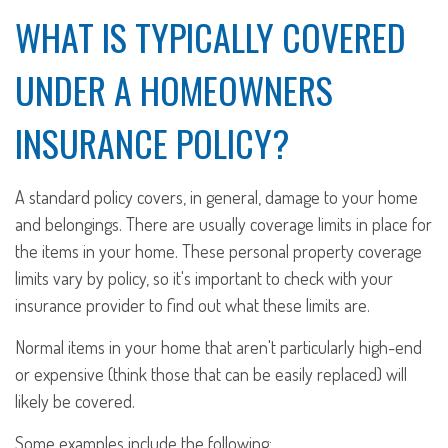
WHAT IS TYPICALLY COVERED
UNDER A HOMEOWNERS
INSURANCE POLICY?
A standard policy covers, in general, damage to your home
and belongings. There are usually coverage limits in place for
the items in your home. These personal property coverage
limits vary by policy, so it's important to check with your
insurance provider to find out what these limits are.
Normal items in your home that aren't particularly high-end
or expensive (think those that can be easily replaced) will
likely be covered.
Some examples include the following: