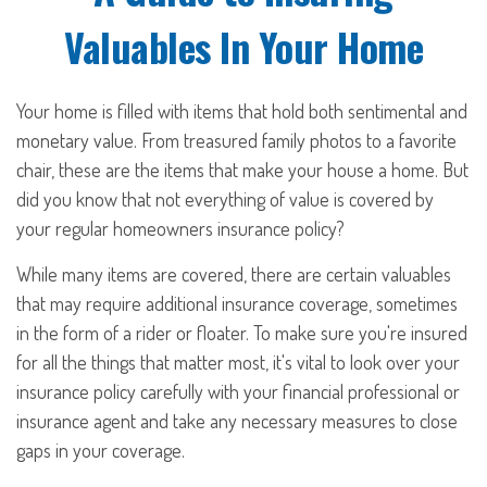
Valuables In Your Home
Your home is filled with items that hold both sentimental and
monetary value. From treasured family photos to a favorite
chair, these are the items that make your house a home. But
did you know that not everything of value is covered by
your regular homeowners insurance policy?
While many items are covered, there are certain valuables
that may require additional insurance coverage, sometimes
in the form of a rider or floater. To make sure you're insured
for all the things that matter most, it's vital to look over your
insurance policy carefully with your financial professional or
insurance agent and take any necessary measures to close
gaps in your coverage.