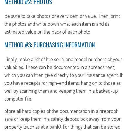
METHOD #2: PHOTOS
Be sure to take photos of every item of value. Then, print
the photos and write down what each item is and its
estimated value on the back of each photo.
METHOD #3: PURCHASING INFORMATION
Finally, make a list of the serial and model numbers of your
valuables. These can be documented in a spreadsheet,
which you can then give directly to your insurance agent. If
you have receipts for high-end items, hang on to those as
well by scanning them and keeping them in a backed-up
computer file.
Store all hard copies of the documentation in a fireproof
safe or keep them in a safety deposit box away from your
property (such as at a bank). For things that can be stored