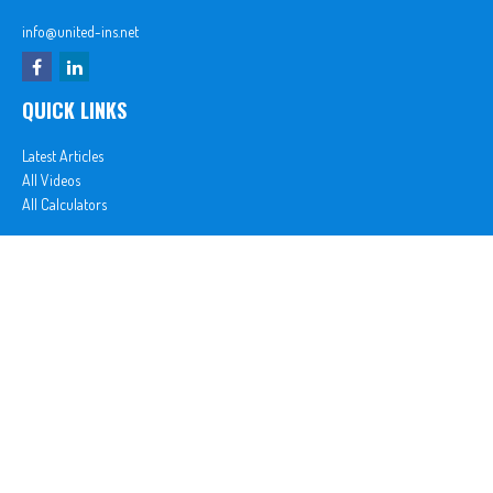
info@united-ins.net
QUICK LINKS
Latest Articles
All Videos
All Calculators
In partnership with First MainStreet Insurance
Privacy Policy
|
CA Notice of Collection
|
Do Not Sell or Share My Personal Information
Clickable Coverage® is a registered trademark of FMG Suite, LLC, d/b/a Agency Revolution.