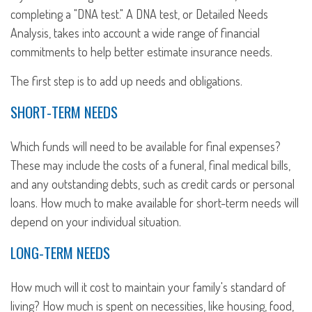
completing a "DNA test." A DNA test, or Detailed Needs
Analysis, takes into account a wide range of financial
commitments to help better estimate insurance needs.
The first step is to add up needs and obligations.
SHORT-TERM NEEDS
Which funds will need to be available for final expenses?
These may include the costs of a funeral, final medical bills,
and any outstanding debts, such as credit cards or personal
loans. How much to make available for short-term needs will
depend on your individual situation.
LONG-TERM NEEDS
How much will it cost to maintain your family's standard of
living? How much is spent on necessities, like housing, food,