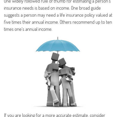
One widely followed rule of thumb for estimating a person's
insurance needs is based on income. One broad guide
suggests a person may need a life insurance policy valued at
five times their annual income. Others recommend up to ten
times one's annual income.
If you are looking for a more accurate estimate, consider