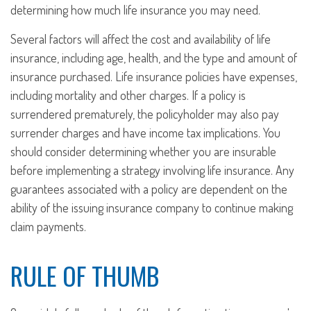
determining how much life insurance you may need.
Several factors will affect the cost and availability of life
insurance, including age, health, and the type and amount of
insurance purchased. Life insurance policies have expenses,
including mortality and other charges. If a policy is
surrendered prematurely, the policyholder may also pay
surrender charges and have income tax implications. You
should consider determining whether you are insurable
before implementing a strategy involving life insurance. Any
guarantees associated with a policy are dependent on the
ability of the issuing insurance company to continue making
claim payments.
RULE OF THUMB