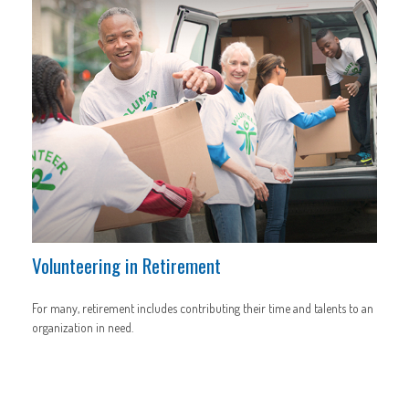
Volunteering in Retirement
For many, retirement includes contributing their time and talents to an
organization in need.