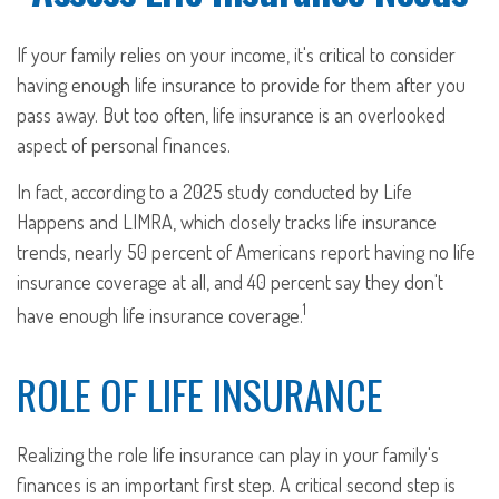
If your family relies on your income, it's critical to consider
having enough life insurance to provide for them after you
pass away. But too often, life insurance is an overlooked
aspect of personal finances.
In fact, according to a 2025 study conducted by Life
Happens and LIMRA, which closely tracks life insurance
trends, nearly 50 percent of Americans report having no life
insurance coverage at all, and 40 percent say they don't
1
have enough life insurance coverage.
ROLE OF LIFE INSURANCE
Realizing the role life insurance can play in your family's
finances is an important first step. A critical second step is