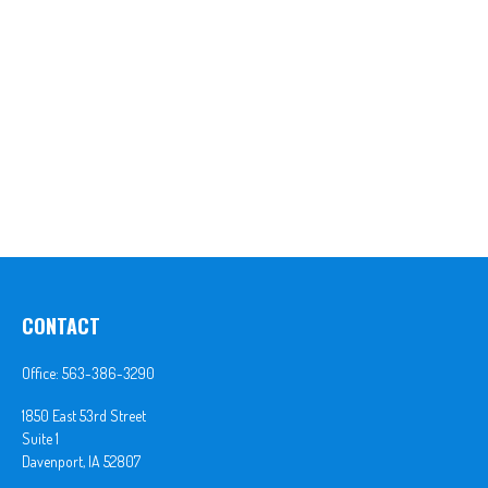
CONTACT
Office:
563-386-3290
1850 East 53rd Street
Suite 1
Davenport,
IA
52807