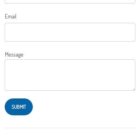
Email
Message