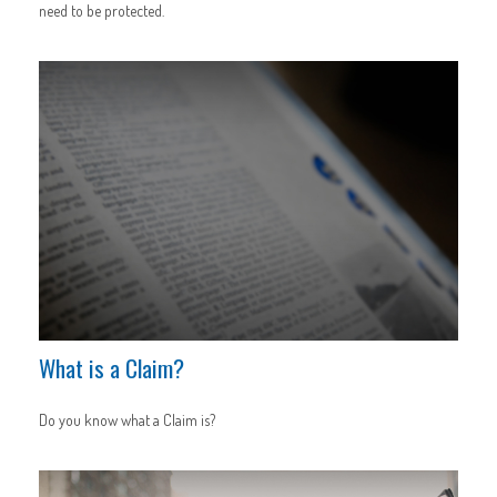
need to be protected.
What is a Claim?
Do you know what a Claim is?