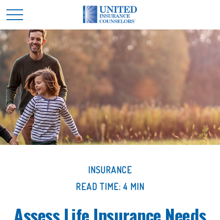
INSURANCE
READ TIME: 4 MIN
Assess Life Insurance Needs