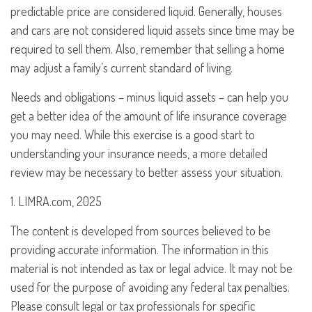
predictable price are considered liquid. Generally, houses
and cars are not considered liquid assets since time may be
required to sell them. Also, remember that selling a home
may adjust a family’s current standard of living.
Needs and obligations – minus liquid assets – can help you
get a better idea of the amount of life insurance coverage
you may need. While this exercise is a good start to
understanding your insurance needs, a more detailed
review may be necessary to better assess your situation.
1. LIMRA.com, 2025
The content is developed from sources believed to be
providing accurate information. The information in this
material is not intended as tax or legal advice. It may not be
used for the purpose of avoiding any federal tax penalties.
Please consult legal or tax professionals for specific