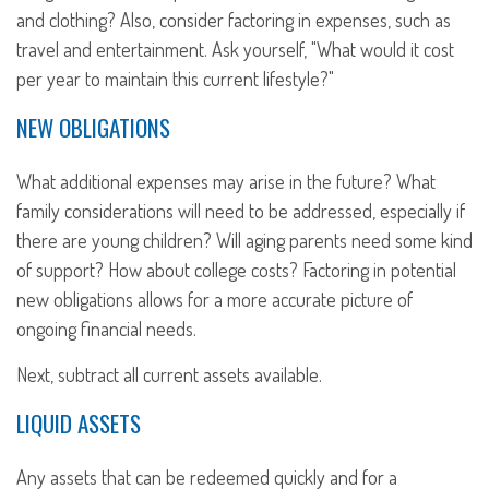
and clothing? Also, consider factoring in expenses, such as
travel and entertainment. Ask yourself, "What would it cost
per year to maintain this current lifestyle?"
NEW OBLIGATIONS
What additional expenses may arise in the future? What
family considerations will need to be addressed, especially if
there are young children? Will aging parents need some kind
of support? How about college costs? Factoring in potential
new obligations allows for a more accurate picture of
ongoing financial needs.
Next, subtract all current assets available.
LIQUID ASSETS
Any assets that can be redeemed quickly and for a