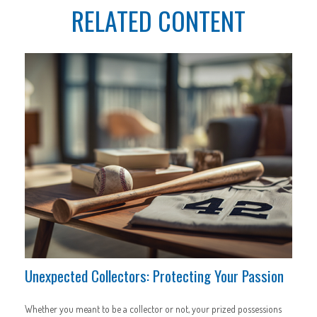
RELATED CONTENT
Unexpected Collectors: Protecting Your Passion
Whether you meant to be a collector or not, your prized possessions