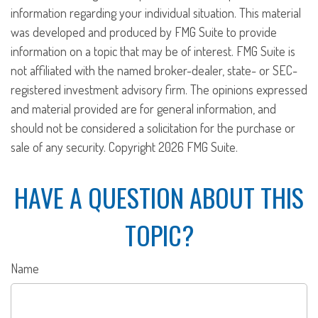
information regarding your individual situation. This material
was developed and produced by FMG Suite to provide
information on a topic that may be of interest. FMG Suite is
not affiliated with the named broker-dealer, state- or SEC-
registered investment advisory firm. The opinions expressed
and material provided are for general information, and
should not be considered a solicitation for the purchase or
sale of any security. Copyright
2026 FMG Suite.
HAVE A QUESTION ABOUT THIS
TOPIC?
Name