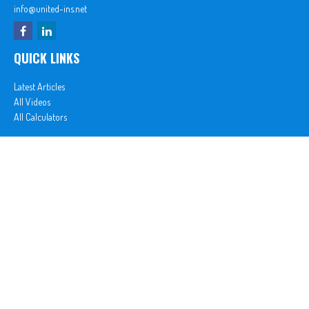
info@united-ins.net
QUICK LINKS
Latest Articles
All Videos
All Calculators
In partnership with First MainStreet Insurance
Privacy Policy
|
CA Notice of Collection
|
Do Not Sell or Share My Personal Information
Clickable Coverage® is a registered trademark of FMG Suite, LLC, d/b/a Agency Revolution.