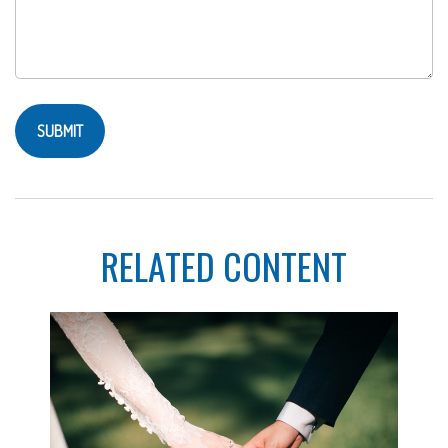
RELATED CONTENT