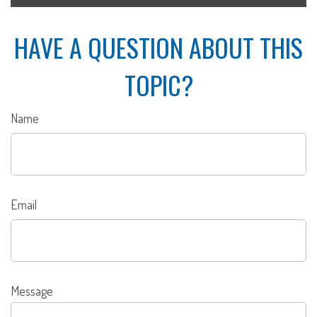
HAVE A QUESTION ABOUT THIS
TOPIC?
Name
Email
Message