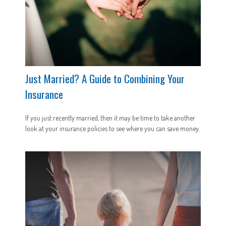
Just Married? A Guide to Combining Your
Insurance
If you just recently married, then it may be time to take another
look at your insurance policies to see where you can save money.