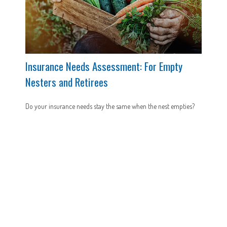
Insurance Needs Assessment: For Empty
Nesters and Retirees
Do your insurance needs stay the same when the nest empties?