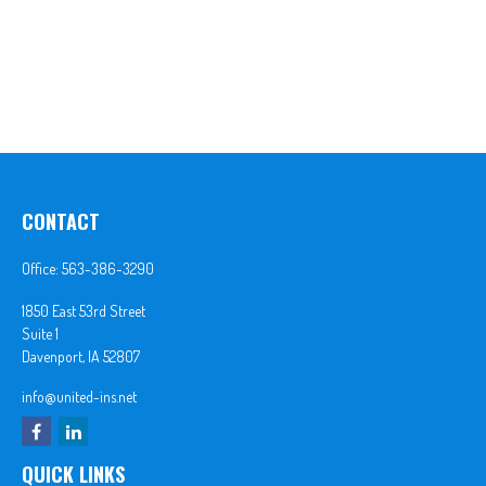
CONTACT
Office:
563-386-3290
1850 East 53rd Street
Suite 1
Davenport,
IA
52807
info@united-ins.net
QUICK LINKS