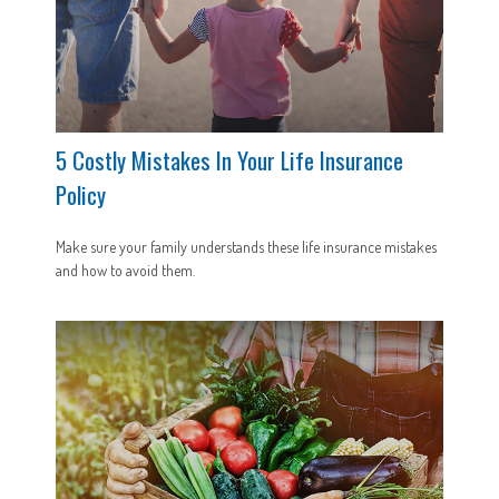
5 Costly Mistakes In Your Life Insurance
Policy
Make sure your family understands these life insurance mistakes
and how to avoid them.