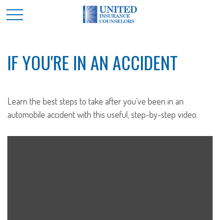
IF YOU'RE IN AN ACCIDENT
Learn the best steps to take after you’ve been in an
automobile accident with this useful, step-by-step video.