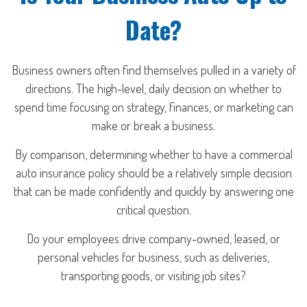
Date?
Business owners often find themselves pulled in a variety of
directions. The high-level, daily decision on whether to
spend time focusing on strategy, finances, or marketing can
make or break a business.
By comparison, determining whether to have a commercial
auto insurance policy should be a relatively simple decision
that can be made confidently and quickly by answering one
critical question.
Do your employees drive company-owned, leased, or
personal vehicles for business, such as deliveries,
transporting goods, or visiting job sites?