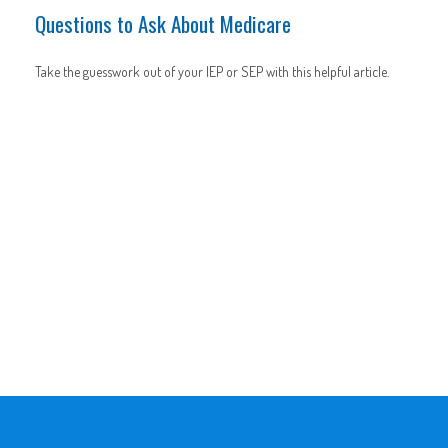
Questions to Ask About Medicare
Take the guesswork out of your IEP or SEP with this helpful article.