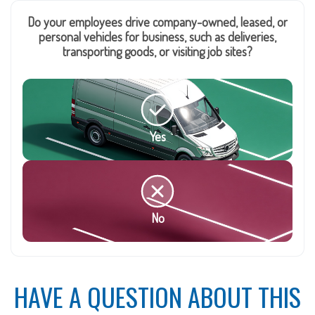
Do your employees drive company-owned, leased, or
personal vehicles for business, such as deliveries,
transporting goods, or visiting job sites?
Yes
No
HAVE A QUESTION ABOUT THIS