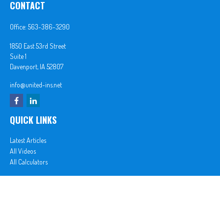
CONTACT
Office:
563-386-3290
1850 East 53rd Street
Suite 1
Davenport,
IA
52807
info@united-ins.net
QUICK LINKS
Latest Articles
All Videos
All Calculators
In partnership with First MainStreet Insurance