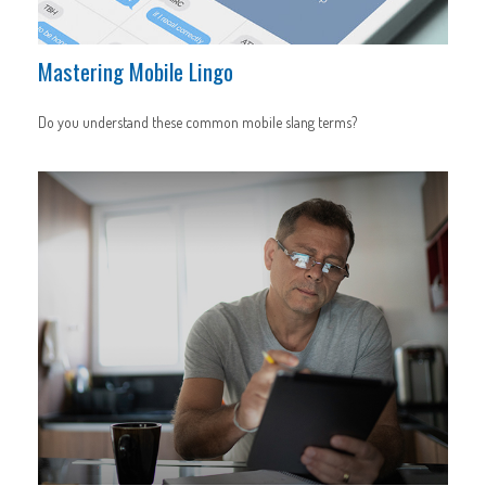
Mastering Mobile Lingo
Do you understand these common mobile slang terms?