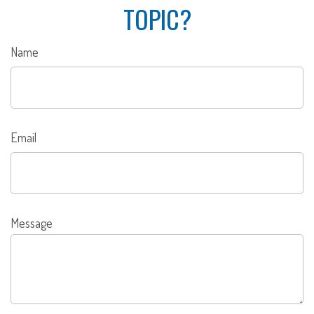
TOPIC?
Name
Email
Message