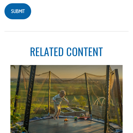
RELATED CONTENT