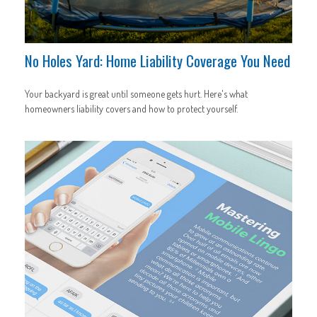
No Holes Yard: Home Liability Coverage You Need
Your backyard is great until someone gets hurt. Here's what
homeowners liability covers and how to protect yourself.