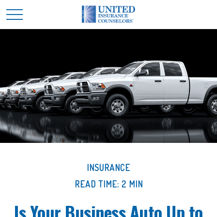
INSURANCE
READ TIME: 2 MIN
Is Your Business Auto Up to