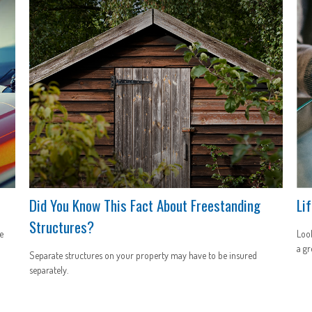
Did You Know This Fact About Freestanding
Li
Structures?
e
Look
a gr
Separate structures on your property may have to be insured
separately.