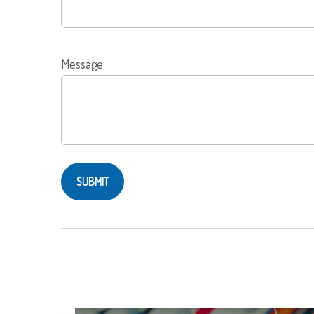
Message