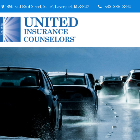
1850 East 53rd Street,
Suite 1,
Davenport,
IA
52807
563-386-3290