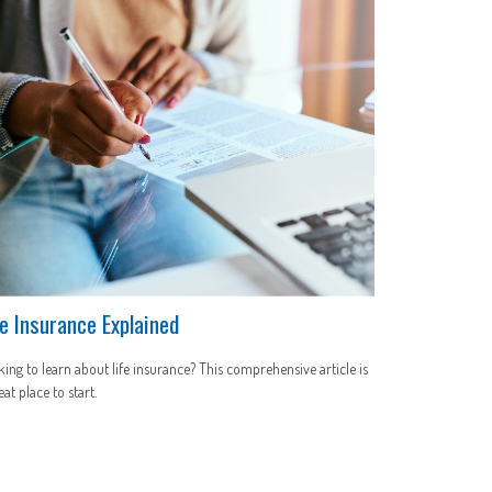
fe Insurance Explained
ing to learn about life insurance? This comprehensive article is
eat place to start.