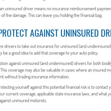
 an uninsured driver means no insurance reimbursement payment 
of the damage. This can leave you holding the financial bag.
PROTECT AGAINST UNINSURED DR
re drivers to take out insurance for uninsured (and underinsured
ay be a good idea to add that coverage to your auto policy.
tion against uninsured (and underinsured) drivers for both bodil
This coverage may also be valuable in cases where an insured mot
nt without trading insurance information.
rotecting yourself against this potential financial risk is to contact
our current coverage, applicable state insurance laws, and what 
against uninsured motorists.