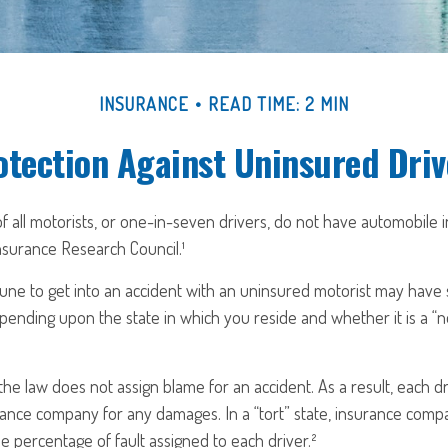
INSURANCE
READ TIME: 2 MIN
otection Against Uninsured Driv
f all motorists, or one-in-seven drivers, do not have automobile 
nsurance Research Council.¹
une to get into an accident with an uninsured motorist may have s
nding upon the state in which you reside and whether it is a “no-
, the law does not assign blame for an accident. As a result, each d
rance company for any damages. In a “tort” state, insurance comp
e percentage of fault assigned to each driver.²