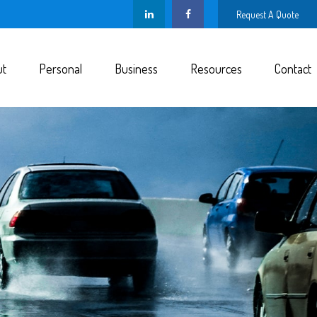
Request A Quote
ut
Personal
Business
Resources
Contact