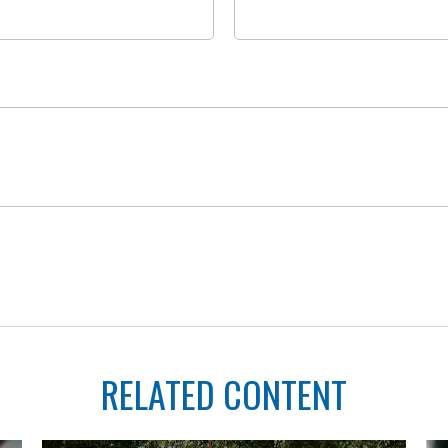
RELATED CONTENT