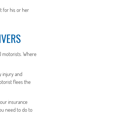
for his or her
IVERS
) motorists. Where
y injury and
orist flees the
 your insurance
you need to do to