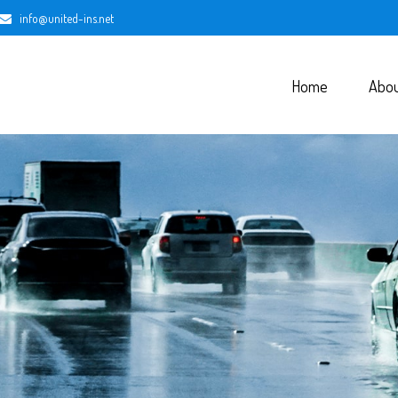
info@united-ins.net
Home
Abo