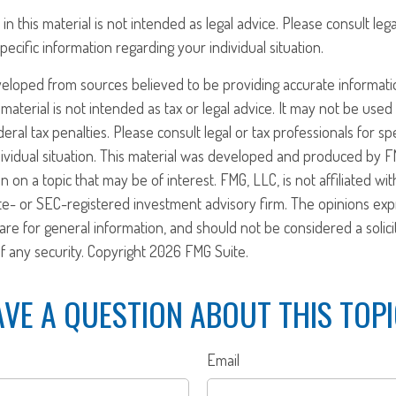
in this material is not intended as legal advice. Please consult leg
pecific information regarding your individual situation.
veloped from sources believed to be providing accurate informati
 material is not intended as tax or legal advice. It may not be use
eral tax penalties. Please consult legal or tax professionals for sp
ividual situation. This material was developed and produced by F
n on a topic that may be of interest. FMG, LLC, is not affiliated w
ate- or SEC-registered investment advisory firm. The opinions ex
are for general information, and should not be considered a solici
f any security. Copyright
2026 FMG Suite.
VE A QUESTION ABOUT THIS TOP
Email