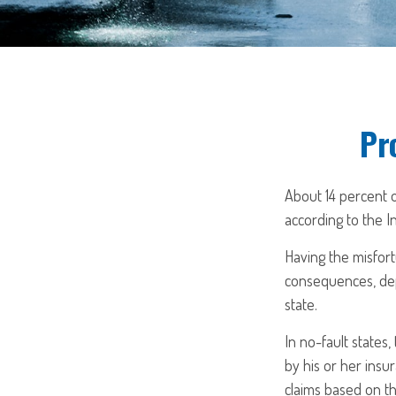
Pr
About 14 percent o
according to the I
Having the misfort
consequences, depe
state.
In no-fault states
by his or her insu
claims based on th