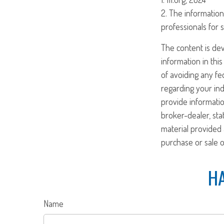
2. The information 
professionals for s
The content is de
information in this
of avoiding any fed
regarding your ind
provide informatio
broker-dealer, st
material provided 
purchase or sale o
HA
Name