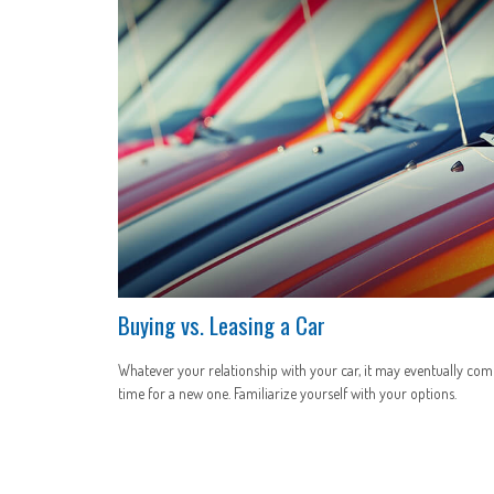
Buying vs. Leasing a Car
Whatever your relationship with your car, it may eventually com
time for a new one. Familiarize yourself with your options.