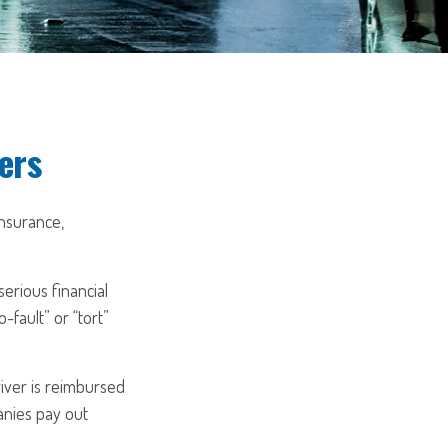
ers
insurance,
erious financial
fault” or “tort”
river is reimbursed
anies pay out