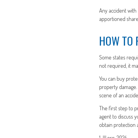
Any accident with
apportioned share 
HOW TO 
Some states requi
not required, it m
You can buy protec
property damage. 
scene of an accide
The first step to p
agent to discuss y
obtain protection 
1. III.org, 2024