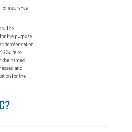
al or insurance
on. The
d for the purpose
ecific information
MG Suite to
ith the named
pressed and
tation for the
IC?