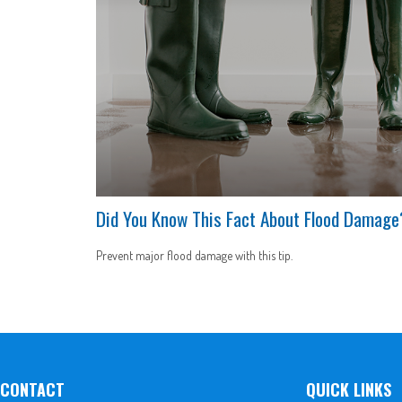
Did You Know This Fact About Flood Damage
Prevent major flood damage with this tip.
CONTACT
QUICK LINKS