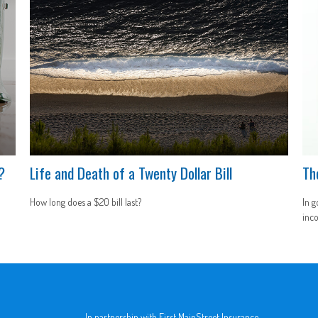
?
Life and Death of a Twenty Dollar Bill
Th
How long does a $20 bill last?
In g
inco
In partnership with First MainStreet Insurance