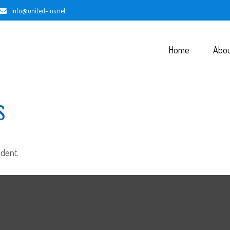
info@united-ins.net
Home
Abo
S
dent.