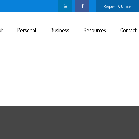
Request A Quote
ut
Personal
Business
Resources
Contact