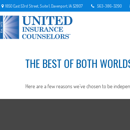
1850 East 53rd Street,
Suite 1,
Davenport,
IA
52807
563-386-3290
THE BEST OF BOTH WORLD
Here are a few reasons we’ve chosen to be indepen