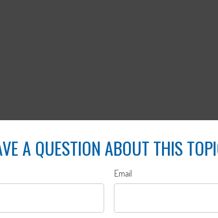
VE A QUESTION ABOUT THIS TOP
Email