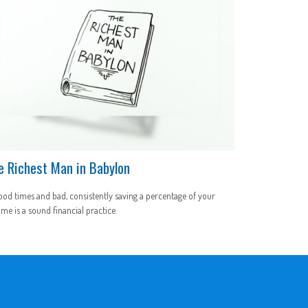
e Richest Man in Babylon
ood times and bad, consistently saving a percentage of your
me is a sound financial practice.