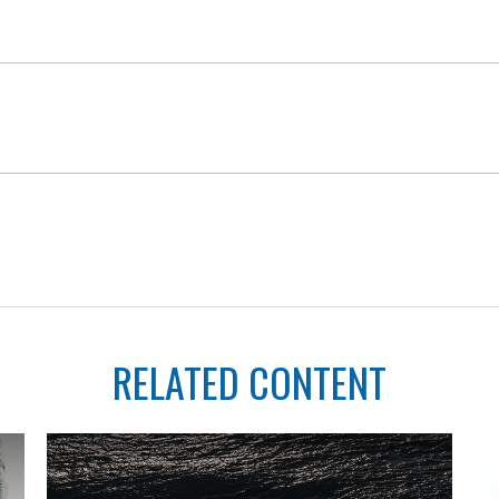
RELATED CONTENT