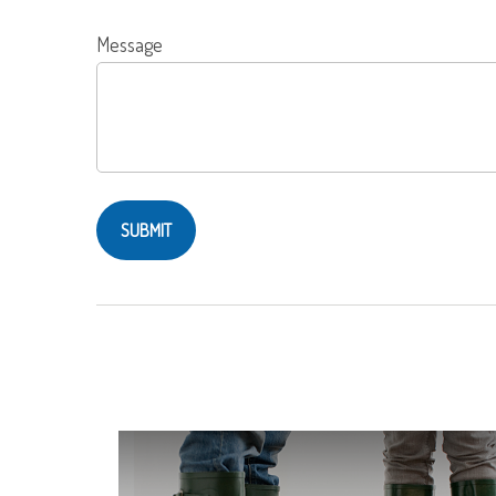
Message