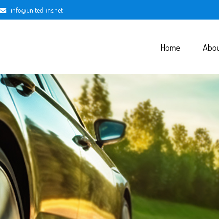
info@united-ins.net
Home
Abo