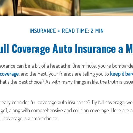
INSURANCE
READ TIME: 2 MIN
ull Coverage Auto Insurance a 
nsurance can be a bit of a headache. One minute, you're bombarded
 coverage
, and the next, your friends are telling you to
keep it ba
hat's the best choice? As with many things in life, the truth is us
ally consider full coverage auto insurance? By full coverage, we 
ge), along with comprehensive and collision coverage. Here are a
ll coverage is a smart choice: