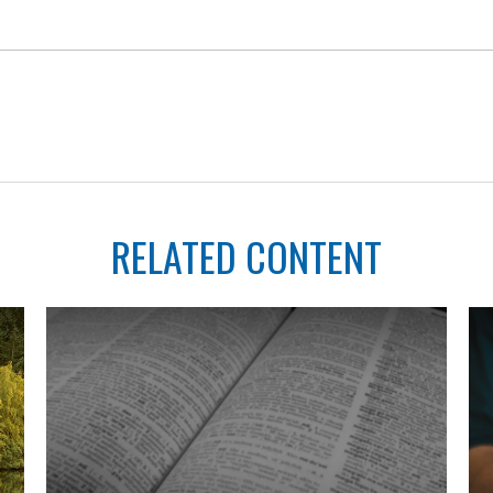
RELATED CONTENT