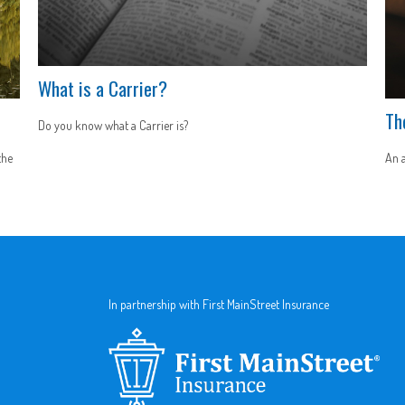
What is a Carrier?
Th
Do you know what a Carrier is?
the
An a
In partnership with First MainStreet Insurance