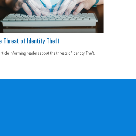
e Threat of Identity Theft
rticle informing readers about the threats of Identity Theft.