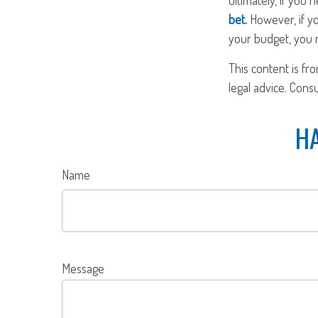
bet.
However, if yo
your budget, you m
This content is fr
legal advice. Cons
HA
Name
Message