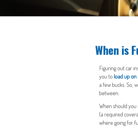
When is F
Figuring out car i
you to
load up on
a few bucks. So, w
between.
When should you re
(a required covera
where going for fu