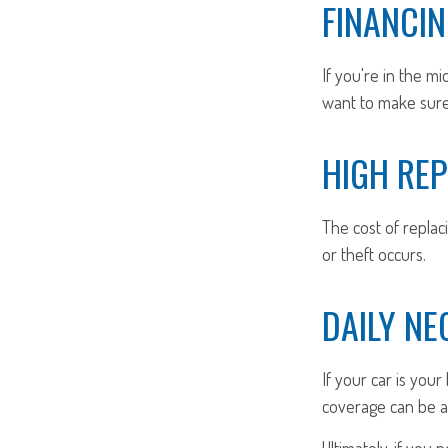
FINANCIN
If you're in the m
want to make sure 
HIGH RE
The cost of replaci
or theft occurs.
DAILY NE
If your car is your 
coverage can be a 
Ultimately, if you 