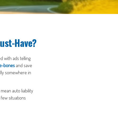
Must-Have?
 with ads telling
re-bones
and save
ually somewhere in
mean auto liability
 few situations