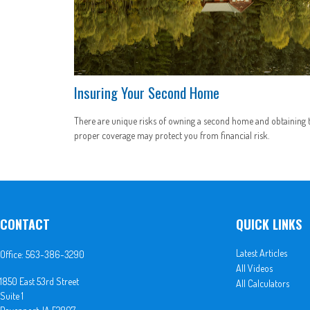
Insuring Your Second Home
There are unique risks of owning a second home and obtaining 
proper coverage may protect you from financial risk.
CONTACT
QUICK LINKS
Latest Articles
Office:
563-386-3290
All Videos
1850 East 53rd Street
All Calculators
Suite 1