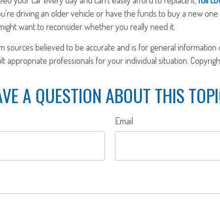
u're driving an older vehicle or have the funds to buy a new one 
ight want to reconsider whether you really need it.
om sources believed to be accurate and is for general information o
ult appropriate professionals for your individual situation. Copyrig
VE A QUESTION ABOUT THIS TOP
Email