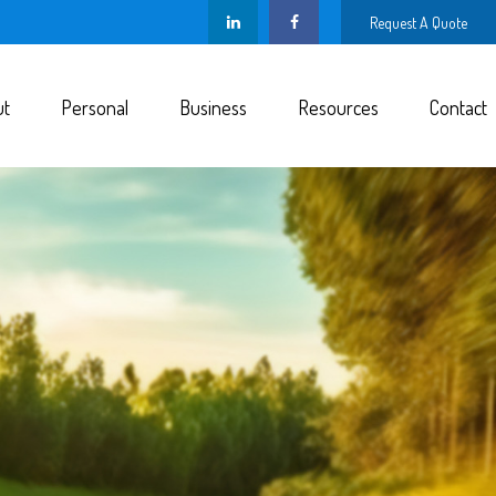
Request A Quote
ut
Personal
Business
Resources
Contact