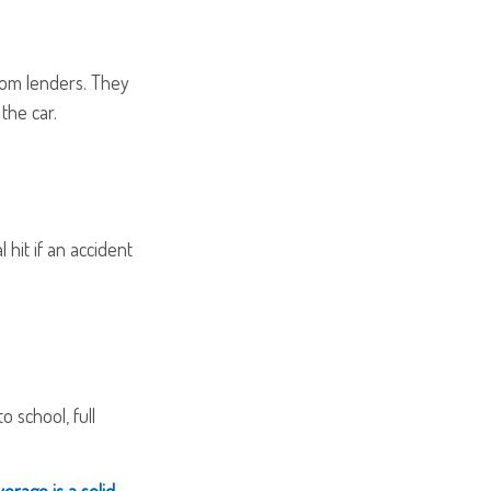
from lenders. They
the car.
 hit if an accident
o school, full
verage is a solid