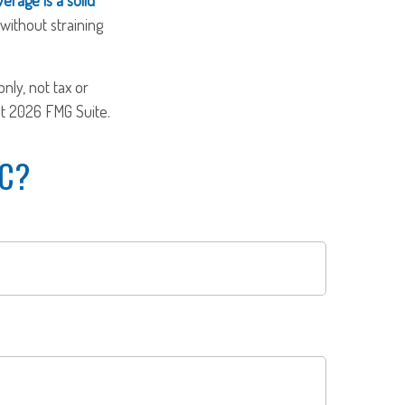
without straining
nly, not tax or
ht
2026 FMG Suite.
IC?