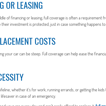
G OR LEASING
iddle of financing or leasing, full coverage is often a requirement 
their investment is protected, just in case something happens to 
PLACEMENT COSTS
ng your car can be steep. Full coverage can help ease the financial
CESSITY
lifeline, whether it's for work, running errands, or getting the kids t
lifesaver in case of an emergency.
need your car every day and can't easily afford to replace it,
full co