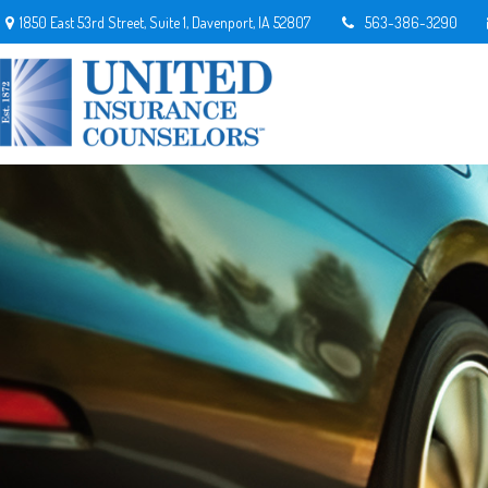
1850 East 53rd Street,
Suite 1,
Davenport,
IA
52807
563-386-3290