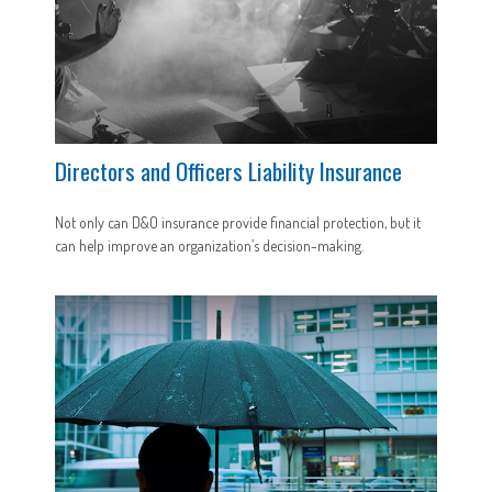
Directors and Officers Liability Insurance
Not only can D&O insurance provide financial protection, but it
can help improve an organization’s decision-making.