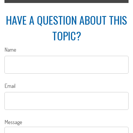
HAVE A QUESTION ABOUT THIS
TOPIC?
Name
Email
Message