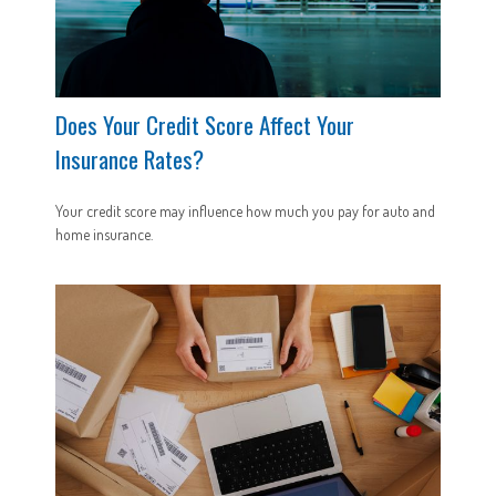
Does Your Credit Score Affect Your
Insurance Rates?
Your credit score may influence how much you pay for auto and
home insurance.