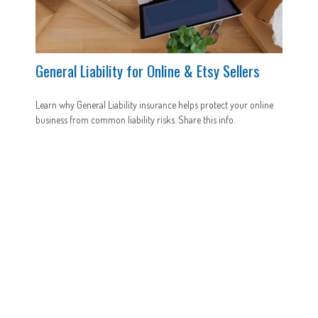
General Liability for Online & Etsy Sellers
Learn why General Liability insurance helps protect your online
business from common liability risks. Share this info.