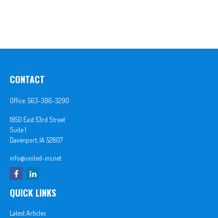
CONTACT
Office:
563-386-3290
1850 East 53rd Street
Suite 1
Davenport,
IA
52807
info@united-ins.net
QUICK LINKS
Latest Articles