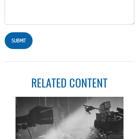
RELATED CONTENT