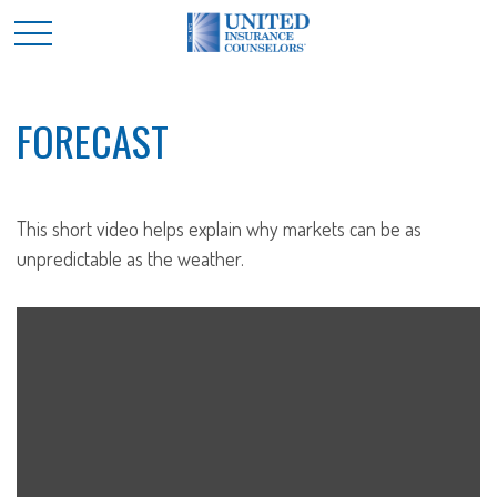
FORECAST
This short video helps explain why markets can be as
unpredictable as the weather.