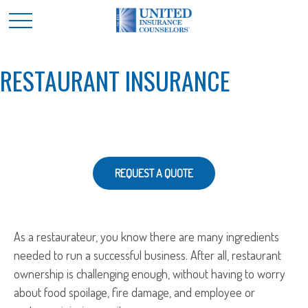
RESTAURANT INSURANCE
REQUEST A QUOTE
As a restaurateur, you know there are many ingredients
needed to run a successful business. After all, restaurant
ownership is challenging enough, without having to worry
about food spoilage, fire damage, and employee or