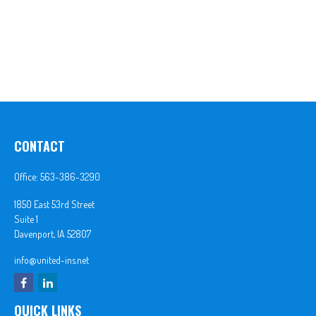
CONTACT
Office:
563-386-3290
1850 East 53rd Street
Suite 1
Davenport,
IA
52807
info@united-ins.net
QUICK LINKS