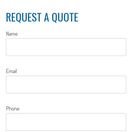
REQUEST A QUOTE
Name
Email
Phone