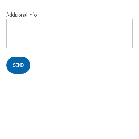
Additional Info
SEND