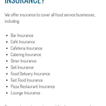
We offer insurance to cover all food service businesses,
including:
Bar Insurance
Café Insurance
Cafeteria Insurance
Catering Insurance
Diner Insurance
Deli Insurance
Food Delivery Insurance
Fast Food Insurance
Pizza Restaurant Insurance
Lounge Insurance