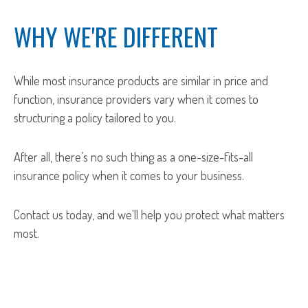
WHY WE'RE DIFFERENT
While most insurance products are similar in price and
function, insurance providers vary when it comes to
structuring a policy tailored to you.
After all, there’s no such thing as a one-size-fits-all
insurance policy when it comes to your business.
Contact us today, and we'll help you protect what matters
most.