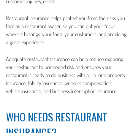
customer injuries, onsite.
Restaurant insurance helps protect you from the risks you
face as a restaurant owner, so you can put your focus
where it belongs: your food, your customers, and providing
a great experience.
Adequate restaurant insurance can help reduce exposing
your restaurant to unneeded risk and ensures your
restaurant is ready to do business with all-in-one property
insurance, liability insurance, workers compensation,
vehicle insurance, and business interruption insurance.
WHO NEEDS RESTAURANT
INSURANCE?