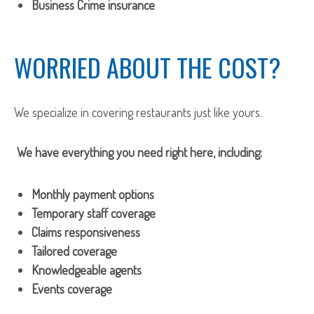
Business Crime insurance
WORRIED ABOUT THE COST?
We specialize in covering restaurants just like yours.
We have everything you need right here, including:
Monthly payment options
Temporary staff coverage
Claims responsiveness
Tailored coverage
Knowledgeable agents
Events coverage