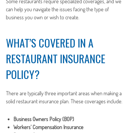
Some restaurants require specialized coverages, and we
can help you navigate the issues facing the type of
business you own or wish to create.
WHAT’S COVERED IN A
RESTAURANT INSURANCE
POLICY?
There are typically three important areas when making a
solid restaurant insurance plan. These coverages include:
Business Owners Policy (BOP)
Workers' Compensation Insurance