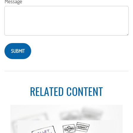
Message
RELATED CONTENT