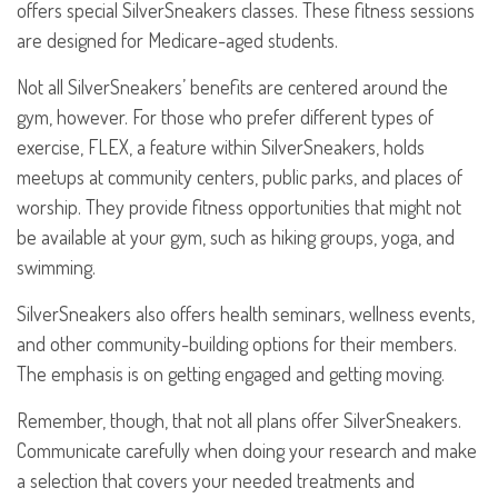
offers special SilverSneakers classes. These fitness sessions
are designed for Medicare-aged students.
Not all SilverSneakers’ benefits are centered around the
gym, however. For those who prefer different types of
exercise, FLEX, a feature within SilverSneakers, holds
meetups at community centers, public parks, and places of
worship. They provide fitness opportunities that might not
be available at your gym, such as hiking groups, yoga, and
swimming.
SilverSneakers also offers health seminars, wellness events,
and other community-building options for their members.
The emphasis is on getting engaged and getting moving.
Remember, though, that not all plans offer SilverSneakers.
Communicate carefully when doing your research and make
a selection that covers your needed treatments and