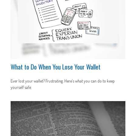
What to Do When You Lose Your Wallet
Ever lost your wallet? Frustrating. Here’s what you can do to keep
yourself safe.