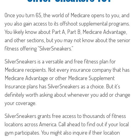
Once you turn 65, the world of Medicare opens to you, and
you also gain access to its offshoot supplemental programs.
You likely know about Part A, Part B, Medicare Advantage,
and other sections, but you may not know about the senior
fitness offering “SilverSneakers.”
SilverSneakers is a versatile and free fitness plan for
Medicare recipients. Not every insurance company that has
Medicare Advantage or other Medicare Supplement
Insurance plans has SilverSneakers as a choice. But it’s
definitely worth asking about whenever you add or change
your coverage.
SilverSneakers grants free access to thousands of fitness
locations across America. Call ahead to find out if your local
gym participates. You might also inquire if their location