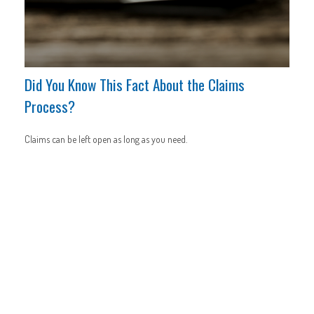
Did You Know This Fact About the Claims
Process?
Claims can be left open as long as you need.