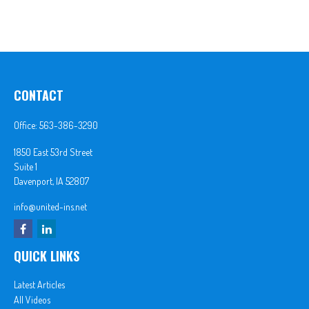
CONTACT
Office:
563-386-3290
1850 East 53rd Street
Suite 1
Davenport,
IA
52807
info@united-ins.net
QUICK LINKS
Latest Articles
All Videos