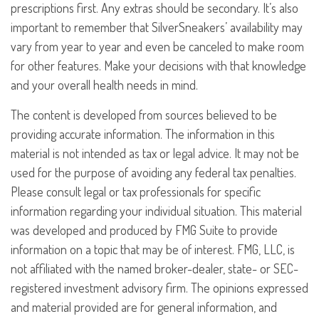
prescriptions first. Any extras should be secondary. It’s also
important to remember that SilverSneakers’ availability may
vary from year to year and even be canceled to make room
for other features. Make your decisions with that knowledge
and your overall health needs in mind.
The content is developed from sources believed to be
providing accurate information. The information in this
material is not intended as tax or legal advice. It may not be
used for the purpose of avoiding any federal tax penalties.
Please consult legal or tax professionals for specific
information regarding your individual situation. This material
was developed and produced by FMG Suite to provide
information on a topic that may be of interest. FMG, LLC, is
not affiliated with the named broker-dealer, state- or SEC-
registered investment advisory firm. The opinions expressed
and material provided are for general information, and