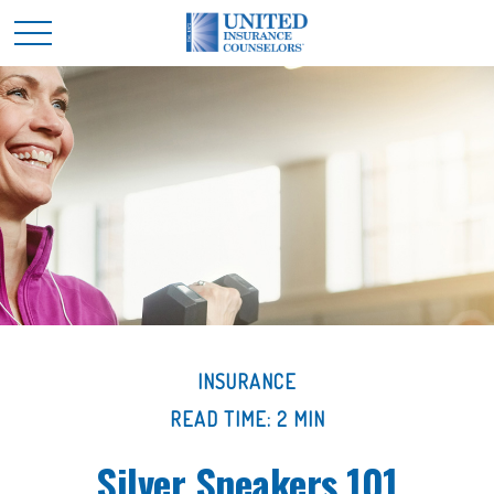
INSURANCE
READ TIME: 2 MIN
Silver Sneakers 101