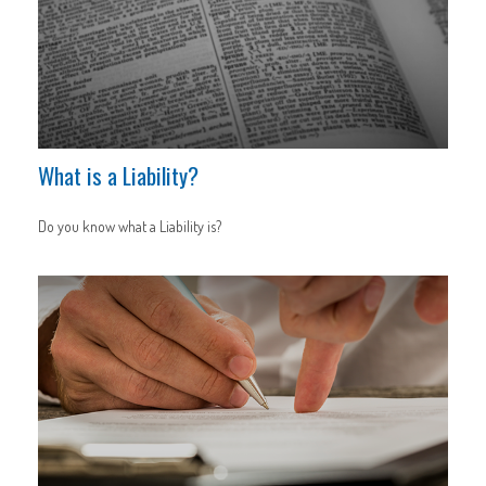
What is a Liability?
Do you know what a Liability is?