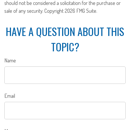
should not be considered a solicitation for the purchase or
sale of any security. Copyright
2026 FMG Suite.
HAVE A QUESTION ABOUT THIS
TOPIC?
Name
Email