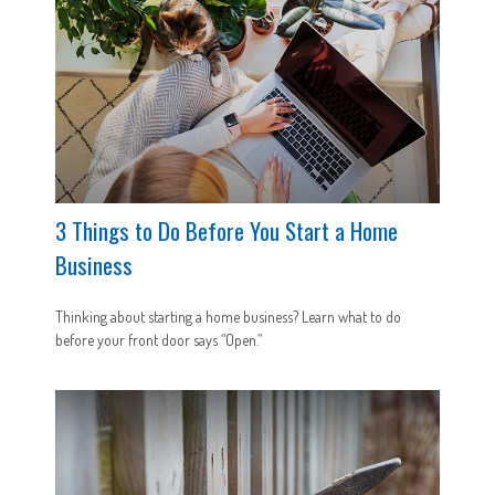
3 Things to Do Before You Start a Home
Business
Thinking about starting a home business? Learn what to do
before your front door says “Open.”