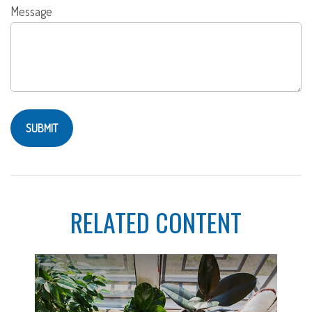
Message
RELATED CONTENT