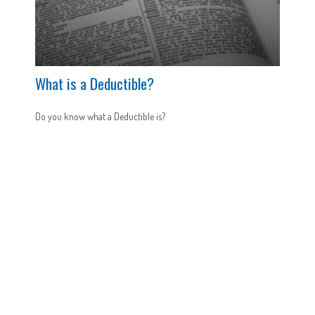
What is a Deductible?
Do you know what a Deductible is?