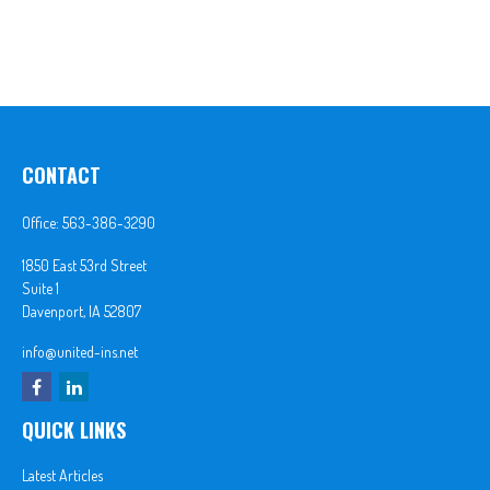
CONTACT
Office:
563-386-3290
1850 East 53rd Street
Suite 1
Davenport,
IA
52807
info@united-ins.net
QUICK LINKS
Latest Articles