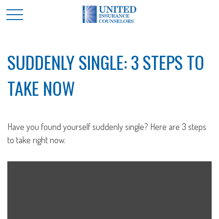
SUDDENLY SINGLE: 3 STEPS TO
TAKE NOW
Have you found yourself suddenly single? Here are 3 steps
to take right now.