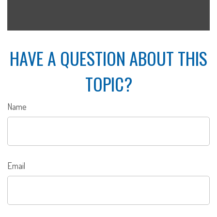
HAVE A QUESTION ABOUT THIS
TOPIC?
Name
Email