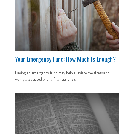
Your Emergency Fund: How Much Is Enough?
Having an emergency fund may help alleviate the stress and
worry associated with a financial crisis.